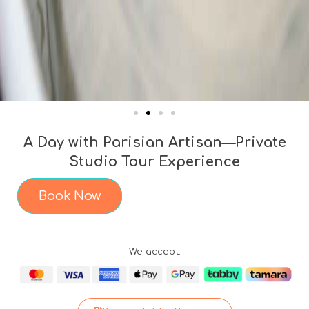
A Day with Parisian Artisan—Private
Studio Tour Experience
Book Now
We accept: