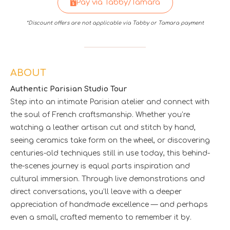
Pay via Tabby/Tamara
*Discount offers are not applicable via Tabby or Tamara payment
ABOUT
Authentic Parisian Studio Tour
Step into an intimate Parisian atelier and connect with
the soul of French craftsmanship. Whether you’re
watching a leather artisan cut and stitch by hand,
seeing ceramics take form on the wheel, or discovering
centuries-old techniques still in use today, this behind-
the-scenes journey is equal parts inspiration and
cultural immersion. Through live demonstrations and
direct conversations, you’ll leave with a deeper
appreciation of handmade excellence — and perhaps
even a small, crafted memento to remember it by.