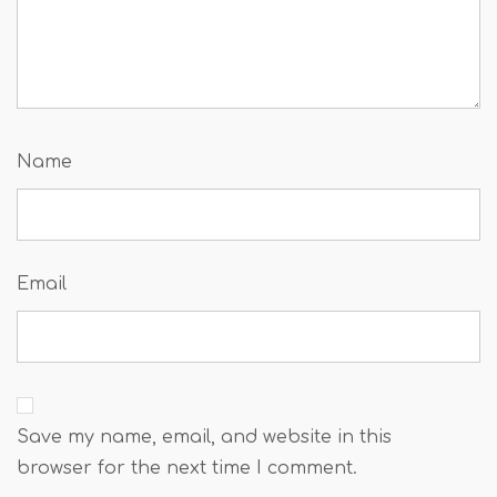
Name
Email
Save my name, email, and website in this
browser for the next time I comment.