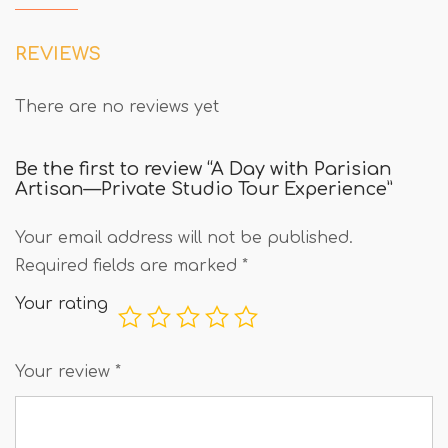
REVIEWS
There are no reviews yet
Be the first to review “A Day with Parisian
Artisan—Private Studio Tour Experience”
Your email address will not be published.
Required fields are marked
*
Your rating
Your review
*