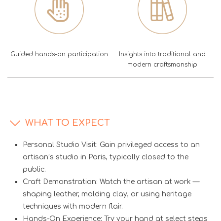
Guided hands-on participation
Insights into traditional and
modern craftsmanship
WHAT TO EXPECT
Personal Studio Visit: Gain privileged access to an
artisan’s studio in Paris, typically closed to the
public.
Craft Demonstration: Watch the artisan at work —
shaping leather, molding clay, or using heritage
techniques with modern flair.
Hands-On Experience: Try your hand at select steps