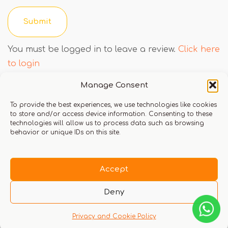
You must be logged in to leave a review.
Click here
to login
Manage Consent
To provide the best experiences, we use technologies like cookies
Q & A
to store and/or access device information. Consenting to these
technologies will allow us to process data such as browsing
behavior or unique IDs on this site.
Accept
There are no questions yet
Deny
Privacy and Cookie Policy