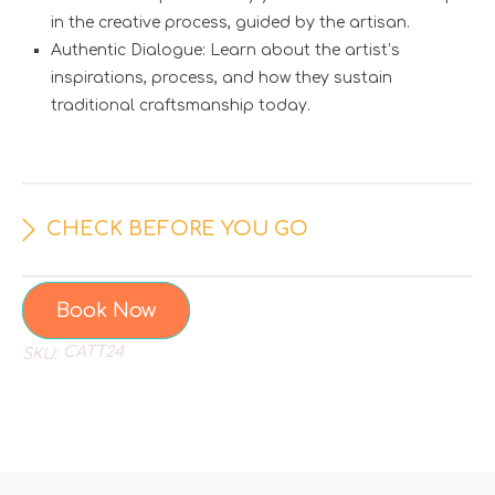
in the creative process, guided by the artisan.
Authentic Dialogue: Learn about the artist’s
inspirations, process, and how they sustain
traditional craftsmanship today.
CHECK BEFORE YOU GO
Book Now
CATT24
SKU: