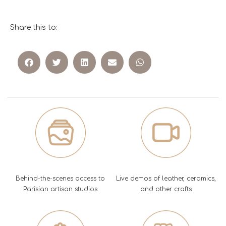
Share this to:
Behind-the-scenes access to
Live demos of leather, ceramics,
Parisian artisan studios
and other crafts