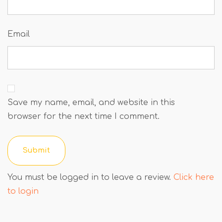
Email
Save my name, email, and website in this
browser for the next time I comment.
You must be logged in to leave a review.
Click here
to login