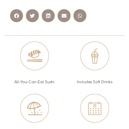
All-You-Can-Eat Sushi
Includes Soft Drinks