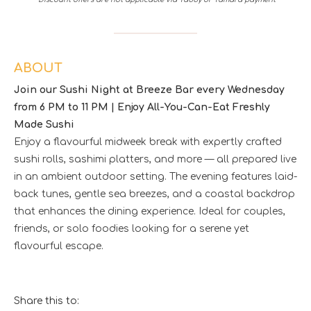
ABOUT
Join our Sushi Night at Breeze Bar every Wednesday
from 6 PM to 11 PM | Enjoy All-You-Can-Eat Freshly
Made Sushi
Enjoy a flavourful midweek break with expertly crafted
sushi rolls, sashimi platters, and more — all prepared live
in an ambient outdoor setting. The evening features laid-
back tunes, gentle sea breezes, and a coastal backdrop
that enhances the dining experience. Ideal for couples,
friends, or solo foodies looking for a serene yet
flavourful escape.
Share this to: