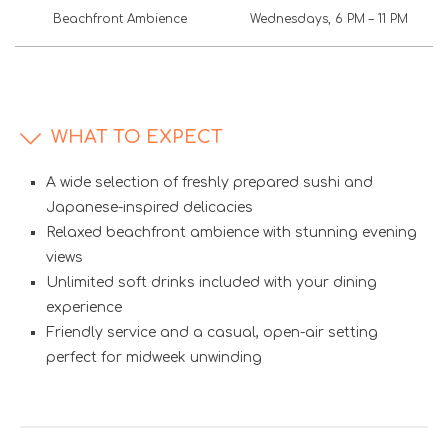
Beachfront Ambience
Wednesdays, 6 PM – 11 PM
WHAT TO EXPECT
A wide selection of freshly prepared sushi and
Japanese-inspired delicacies
Relaxed beachfront ambience with stunning evening
views
Unlimited soft drinks included with your dining
experience
Friendly service and a casual, open-air setting
perfect for midweek unwinding