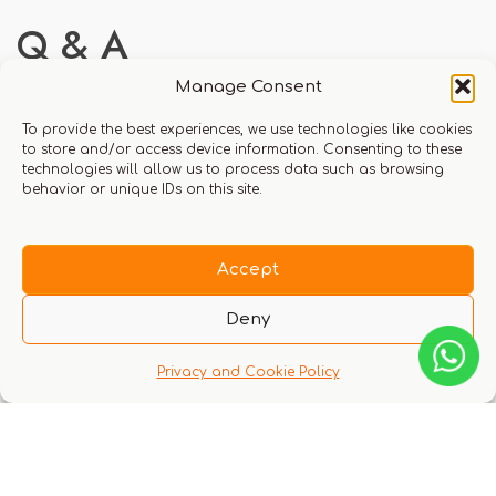
Q & A
Manage Consent
To provide the best experiences, we use technologies like cookies
to store and/or access device information. Consenting to these
technologies will allow us to process data such as browsing
There are no questions yet
behavior or unique IDs on this site.
Accept
Deny
Privacy and Cookie Policy
You might also like these experiences