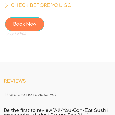
CHECK BEFORE YOU GO
Book Now
LEF05
SKU:
REVIEWS
There are no reviews yet
Be the first to review “All-You-Can-Eat Sushi |