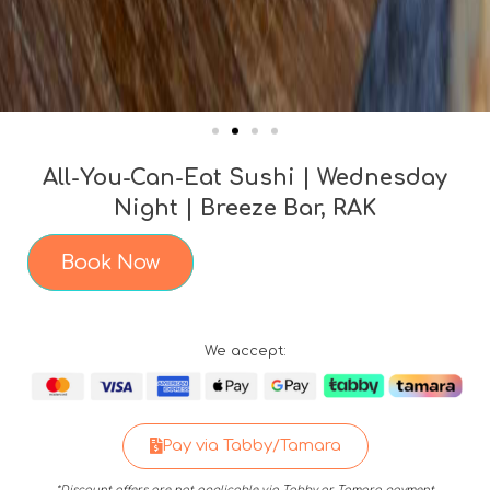
All-You-Can-Eat Sushi | Wednesday
Night | Breeze Bar, RAK
Book Now
We accept:
Pay via Tabby/Tamara
*Discount offers are not applicable via Tabby or Tamara payment