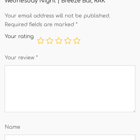
Wednesday Night | Breeze Bar, RAK”
Your email address will not be published.
Required fields are marked
*
Your rating
Your review
*
Name