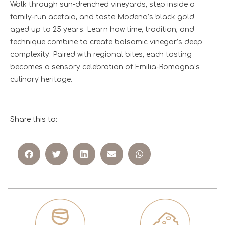
Walk through sun-drenched vineyards, step inside a
family-run acetaia, and taste Modena’s black gold
aged up to 25 years. Learn how time, tradition, and
technique combine to create balsamic vinegar’s deep
complexity. Paired with regional bites, each tasting
becomes a sensory celebration of Emilia-Romagna’s
culinary heritage.
Share this to: