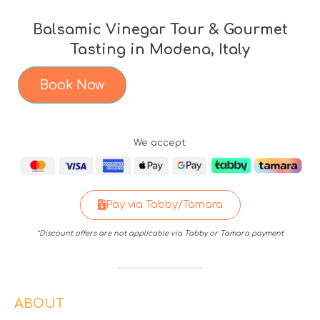
Balsamic Vinegar Tour & Gourmet
Tasting in Modena, Italy
Book Now
We accept:
Pay via Tabby/Tamara
*Discount offers are not applicable via Tabby or Tamara payment
ABOUT