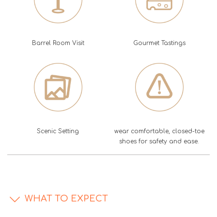
Barrel Room Visit
Gourmet Tastings
Scenic Setting
wear comfortable, closed-toe
shoes for safety and ease.
WHAT TO EXPECT