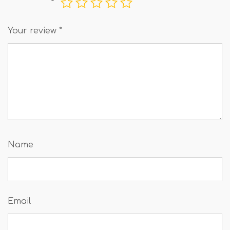
Your review
*
Name
Email