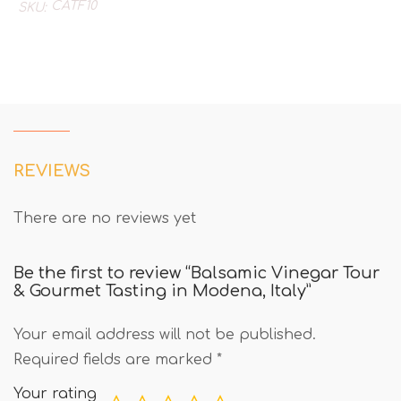
CATF10
SKU:
REVIEWS
There are no reviews yet
Be the first to review “Balsamic Vinegar Tour
& Gourmet Tasting in Modena, Italy”
Your email address will not be published.
Required fields are marked
*
Your rating