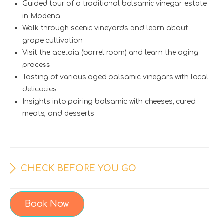
Guided tour of a traditional balsamic vinegar estate
in Modena
Walk through scenic vineyards and learn about
grape cultivation
Visit the acetaia (barrel room) and learn the aging
process
Tasting of various aged balsamic vinegars with local
delicacies
Insights into pairing balsamic with cheeses, cured
meats, and desserts
CHECK BEFORE YOU GO
Book Now