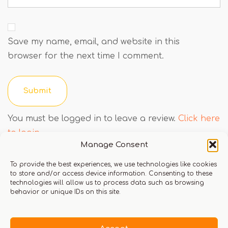
Save my name, email, and website in this
browser for the next time I comment.
You must be logged in to leave a review.
Click here
to login
Manage Consent
To provide the best experiences, we use technologies like cookies
to store and/or access device information. Consenting to these
Q & A
technologies will allow us to process data such as browsing
behavior or unique IDs on this site.