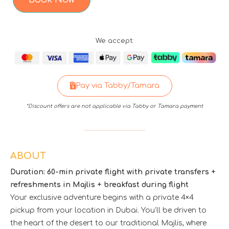
We accept:
Pay via Tabby/Tamara
*Discount offers are not applicable via Tabby or Tamara payment
ABOUT
Duration: 60-min private flight with private transfers +
refreshments in Majlis + breakfast during flight
Your exclusive adventure begins with a private 4×4
pickup from your location in Dubai. You’ll be driven to
the heart of the desert to our traditional Majlis, where