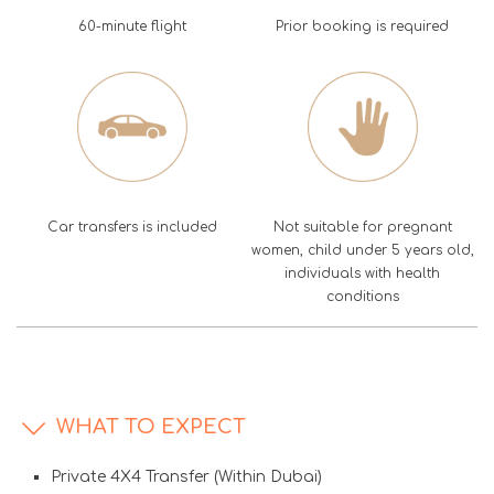
60-minute flight
Prior booking is required
Car transfers is included
Not suitable for pregnant
women, child under 5 years old,
individuals with health
conditions
WHAT TO EXPECT
Private 4X4 Transfer (Within Dubai)