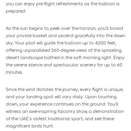
you can enjoy pre-flight refreshments as the balloon is
prepared.
As the sun begins to peek over the horizon, you’ll board
your private basket and ascend gracefully into the dawn
sky. Your pilot will guide the balloon up to 4,000 feet,
offering unparalleled 360-degree views of the sprawling
desert landscape bathed in the soft morning light. Enjoy
the serene silence and spectacular scenery for up to 60
minutes.
Since the wind dictates the journey, every flight is unique,
and your landing spot will vary daily. Upon touching
down, your experience continues on the ground. You’ll
witness an awe-inspiring falconry show, a demonstration
of the UAE’s oldest traditional sport, and see these
magnificent birds hunt.