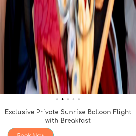
Exclusive Private Sunrise Balloon Flight
with Breakfast
Book Now