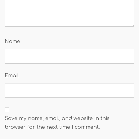
Name
Email
Save my name, email, and website in this
browser for the next time I comment.