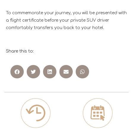
To commemorate your journey, you will be presented with
a flight certificate before your private SUV driver
comfortably transfers you back to your hotel.
Share this to: