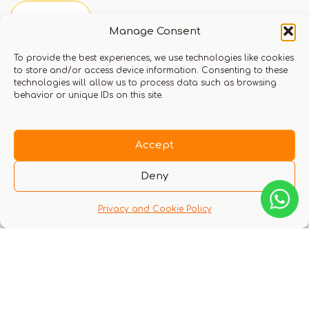
Manage Consent
You must be logged in to leave a review.
Click here
To provide the best experiences, we use technologies like cookies
to store and/or access device information. Consenting to these
to login
technologies will allow us to process data such as browsing
behavior or unique IDs on this site.
Q & A
Accept
Deny
Privacy and Cookie Policy
There are no questions yet