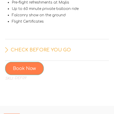
Pre-flight refreshments at Majlis
Up to 60 minute private balloon ride
Falconry show on the ground
Flight Certificates
CHECK BEFORE YOU GO
Book Now
DEF09
SKU: