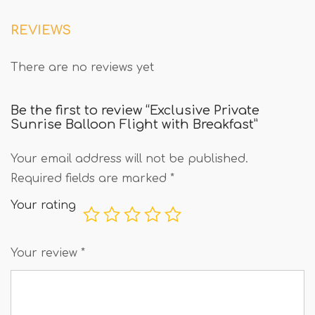
REVIEWS
There are no reviews yet
Be the first to review “Exclusive Private
Sunrise Balloon Flight with Breakfast”
Your email address will not be published.
Required fields are marked
*
Your rating
Your review
*