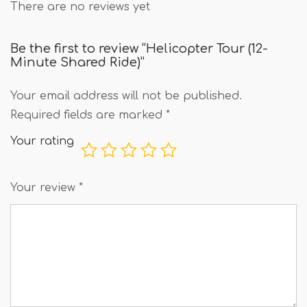
There are no reviews yet
Be the first to review “Helicopter Tour (12-
Minute Shared Ride)”
Your email address will not be published.
Required fields are marked
*
Your rating
Your review
*