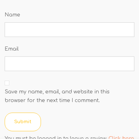
Name
Email
Save my name, email, and website in this
browser for the next time I comment.
You must be logged in to leave a review.
Click here