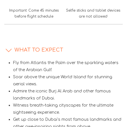
Important: Come 45 minutes
Selfie sticks and tablet devices
before flight schedule
are not allowed
WHAT TO EXPECT
Fly from Atlantis the Palm over the sparkling waters
of the Arabian Gulf.
Soar above the unique World Island for stunning
aerial views.
Admire the iconic Burj Al Arab and other famous
landmarks of Dubai.
Witness breath-taking cityscapes for the ultimate
sightseeing experience.
Get up close to Dubai’s most famous landmarks and
other awe-inspiring sights from above.