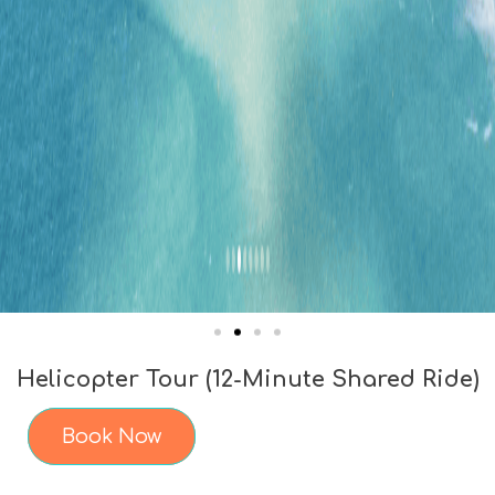
Helicopter Tour (12-Minute Shared Ride)
Book Now