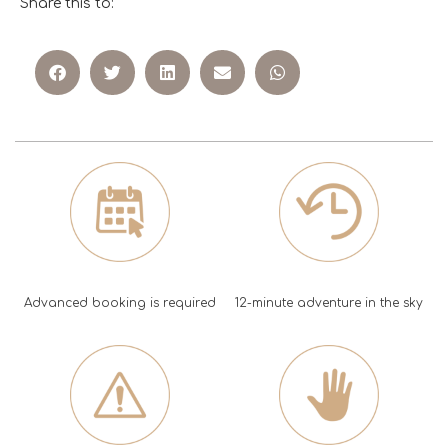
Share this to:
Advanced booking is required
12-minute adventure in the sky