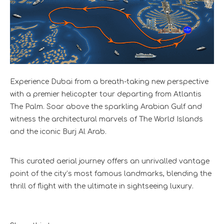
Experience Dubai from a breath-taking new perspective
with a premier helicopter tour departing from Atlantis
The Palm. Soar above the sparkling Arabian Gulf and
witness the architectural marvels of The World Islands
and the iconic Burj Al Arab.
This curated aerial journey offers an unrivalled vantage
point of the city’s most famous landmarks, blending the
thrill of flight with the ultimate in sightseeing luxury.