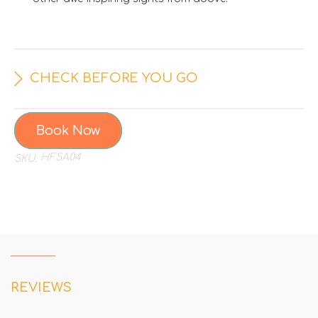
CHECK BEFORE YOU GO
Book Now
HFSA04
SKU:
REVIEWS