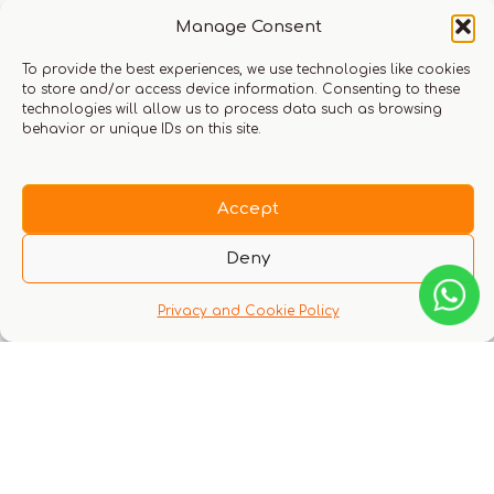
Manage Consent
to login
To provide the best experiences, we use technologies like cookies
to store and/or access device information. Consenting to these
technologies will allow us to process data such as browsing
Q & A
behavior or unique IDs on this site.
Accept
Deny
There are no questions yet
Privacy and Cookie Policy
You might also like these experiences