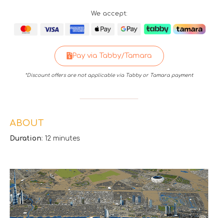
We accept:
Pay via Tabby/Tamara
*Discount offers are not applicable via Tabby or Tamara payment
ABOUT
Duration
: 12 minutes