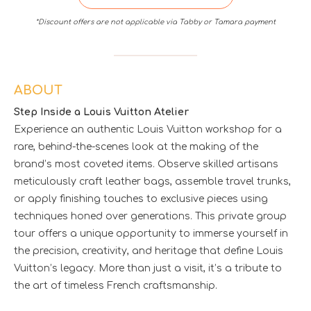
*Discount offers are not applicable via Tabby or Tamara payment
ABOUT
Step Inside a Louis Vuitton Atelier
Experience an authentic Louis Vuitton workshop for a
rare, behind-the-scenes look at the making of the
brand’s most coveted items. Observe skilled artisans
meticulously craft leather bags, assemble travel trunks,
or apply finishing touches to exclusive pieces using
techniques honed over generations. This private group
tour offers a unique opportunity to immerse yourself in
the precision, creativity, and heritage that define Louis
Vuitton’s legacy. More than just a visit, it’s a tribute to
the art of timeless French craftsmanship.