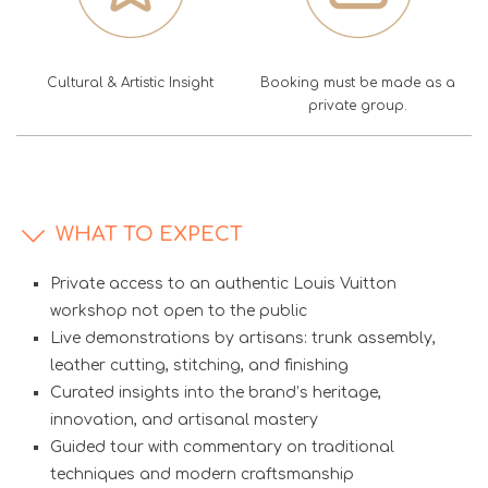
Cultural & Artistic Insight
Booking must be made as a
private group.
WHAT TO EXPECT
Private access to an authentic Louis Vuitton
workshop not open to the public
Live demonstrations by artisans: trunk assembly,
leather cutting, stitching, and finishing
Curated insights into the brand’s heritage,
innovation, and artisanal mastery
Guided tour with commentary on traditional
techniques and modern craftsmanship