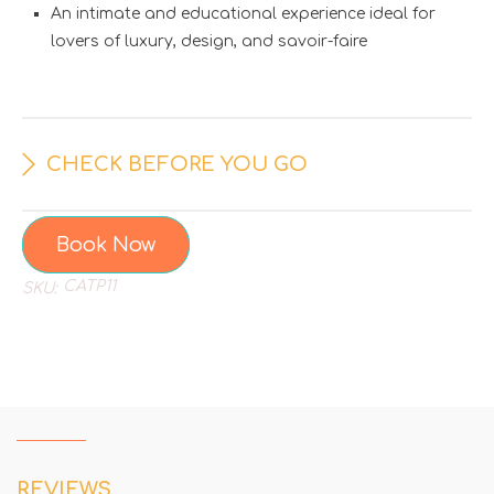
An intimate and educational experience ideal for
lovers of luxury, design, and savoir-faire
CHECK BEFORE YOU GO
Book Now
CATP11
SKU:
REVIEWS