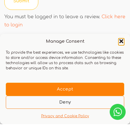
You must be logged in to leave a review.
Click here
to login
Manage Consent
Q & A
To provide the best experiences, we use technologies like cookies
to store and/or access device information. Consenting to these
technologies will allow us to process data such as browsing
behavior or unique IDs on this site.
Accept
There are no questions yet
Deny
Privacy and Cookie Policy