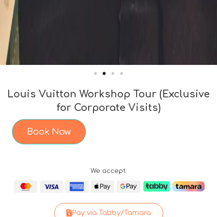
Louis Vuitton Workshop Tour (Exclusive
for Corporate Visits)
Book Now
We accept:
Pay via Tabby/Tamara