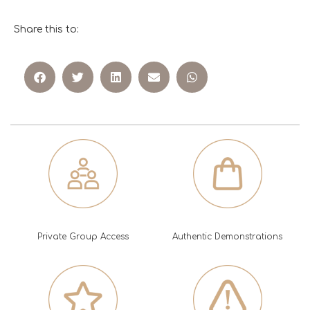
Share this to:
Private Group Access
Authentic Demonstrations