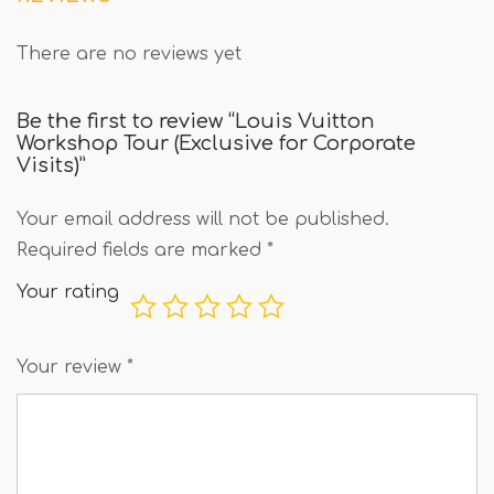
There are no reviews yet
Be the first to review “Louis Vuitton
Workshop Tour (Exclusive for Corporate
Visits)”
Your email address will not be published.
Required fields are marked
*
Your rating
Your review
*