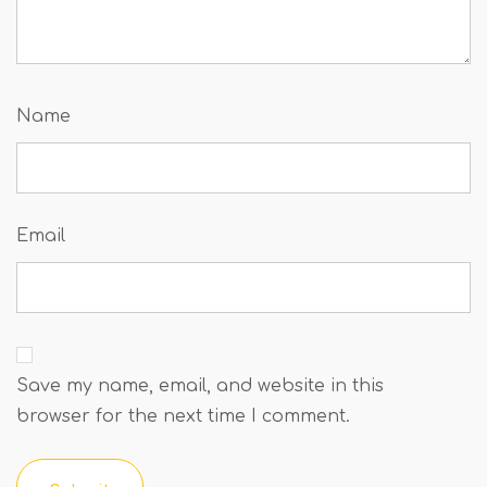
Name
Email
Save my name, email, and website in this
browser for the next time I comment.