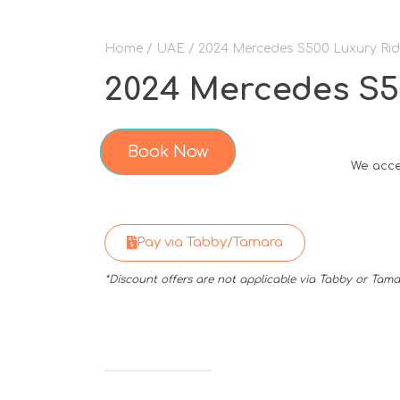
Home
/
UAE
/ 2024 Mercedes S500 Luxury Rid
2024 Mercedes S50
Book Now
We acce
Pay via Tabby/Tamara
*Discount offers are not applicable via Tabby or Ta