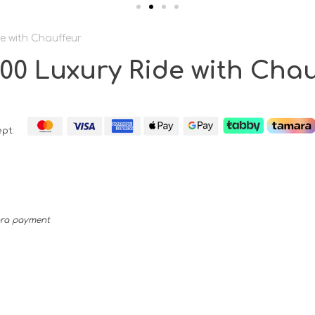
e with Chauffeur
0 Luxury Ride with Chau
pt:
mara payment