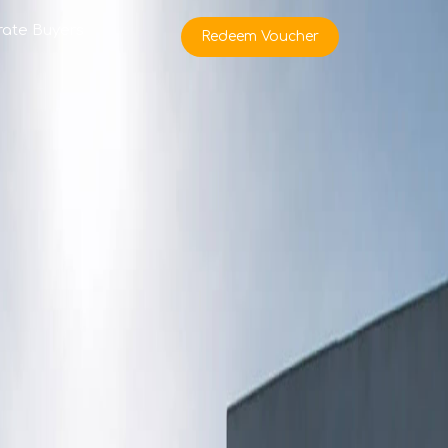
rate Buyers
Redeem Voucher