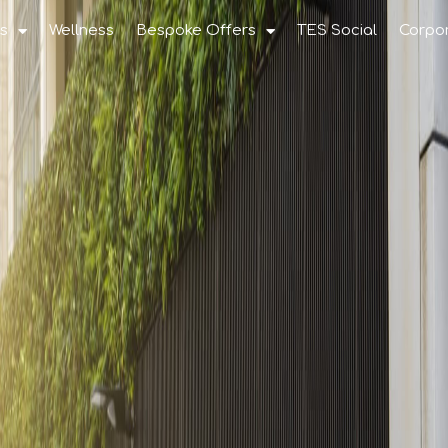
s
Wellness
Bespoke Offers
TES Social
Corpo