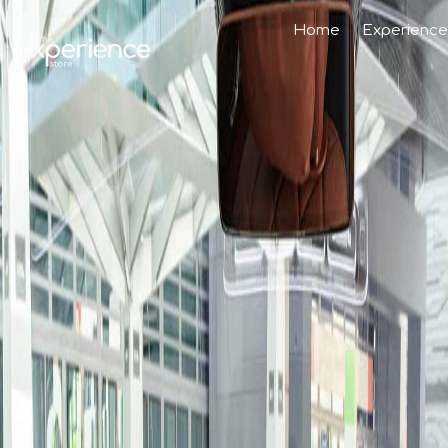
Home
Experience