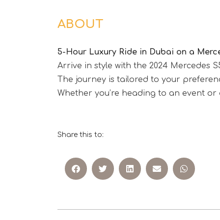
ABOUT
5-Hour Luxury Ride in Dubai on a Merc
Arrive in style with the 2024 Mercedes 
The journey is tailored to your prefer
Whether you’re heading to an event or a
Share this to: