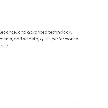
, elegance, and advanced technology.
shments, and smooth, quiet performance.
ence.