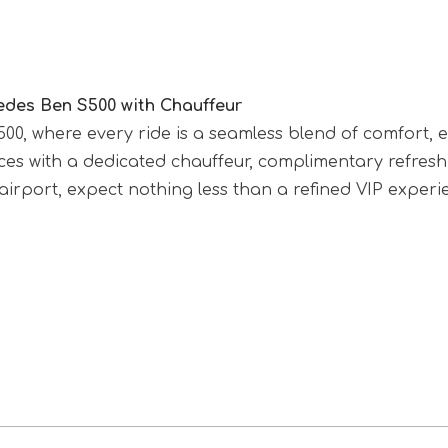
edes Ben S500 with Chauffeur
S500, where every ride is a seamless blend of comfort
ences with a dedicated chauffeur, complimentary refre
irport, expect nothing less than a refined VIP experi