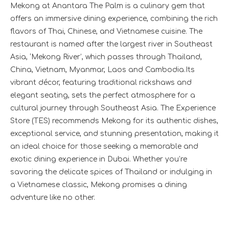
Mekong at Anantara The Palm is a culinary gem that
offers an immersive dining experience, combining the rich
flavors of Thai, Chinese, and Vietnamese cuisine. The
restaurant is named after the largest river in Southeast
Asia, ‘Mekong River’, which passes through Thailand,
China, Vietnam, Myanmar, Laos and Cambodia.Its
vibrant décor, featuring traditional rickshaws and
elegant seating, sets the perfect atmosphere for a
cultural journey through Southeast Asia. The Experience
Store (TES) recommends Mekong for its authentic dishes,
exceptional service, and stunning presentation, making it
an ideal choice for those seeking a memorable and
exotic dining experience in Dubai. Whether you’re
savoring the delicate spices of Thailand or indulging in
a Vietnamese classic, Mekong promises a dining
adventure like no other.