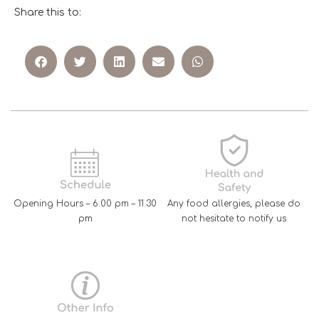
Share this to:
Opening Hours – 6.00 pm – 11.30
Any food allergies, please do
pm
not hesitate to notify us