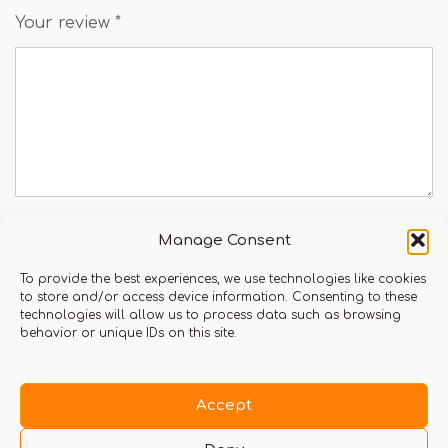
Your review
*
Manage Consent
Name
To provide the best experiences, we use technologies like cookies
to store and/or access device information. Consenting to these
technologies will allow us to process data such as browsing
behavior or unique IDs on this site.
Email
Accept