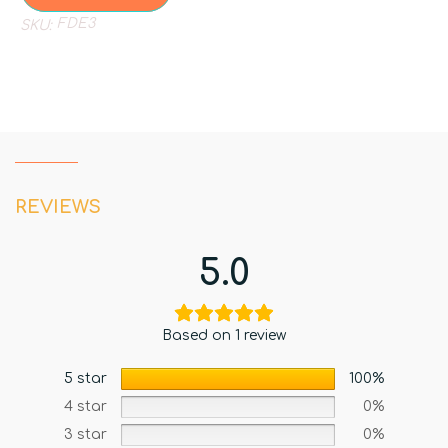
FDE3
SKU:
REVIEWS
5.0
Based on 1 review
5 star
100%
4 star
0%
3 star
0%