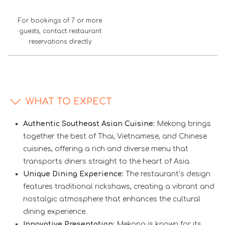
For bookings of 7 or more
guests, contact restaurant
reservations directly
WHAT TO EXPECT
Authentic Southeast Asian Cuisine:
Mekong brings
together the best of Thai, Vietnamese, and Chinese
cuisines, offering a rich and diverse menu that
transports diners straight to the heart of Asia.
Unique Dining Experience:
The restaurant’s design
features traditional rickshaws, creating a vibrant and
nostalgic atmosphere that enhances the cultural
dining experience.
Innovative Presentation:
Mekong is known for its