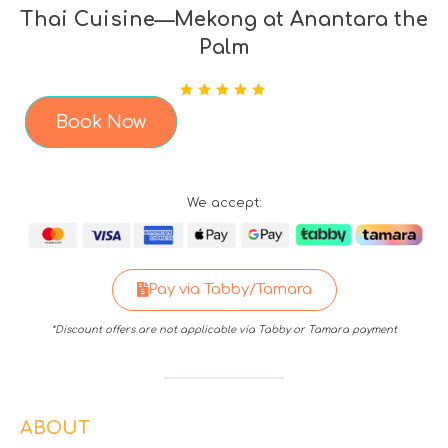
Thai Cuisine—Mekong at Anantara the
Palm
Book Now
We accept:
Pay via Tabby/Tamara
*Discount offers are not applicable via Tabby or Tamara payment
ABOUT