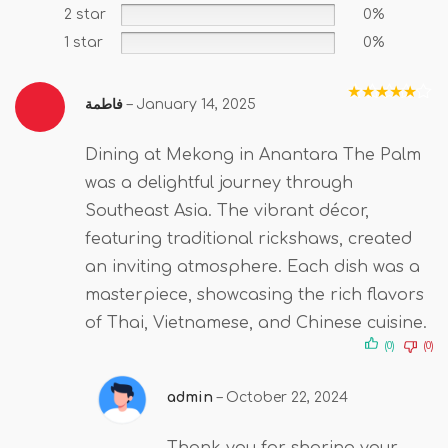
2 star
0%
1 star
0%
فاطمة
–
January 14, 2025
Rated
5
out
of 5
Dining at Mekong in Anantara The Palm
was a delightful journey through
Southeast Asia. The vibrant décor,
featuring traditional rickshaws, created
an inviting atmosphere. Each dish was a
masterpiece, showcasing the rich flavors
of Thai, Vietnamese, and Chinese cuisine.
(0)
(0)
admin
–
October 22, 2024
Thank you for sharing your