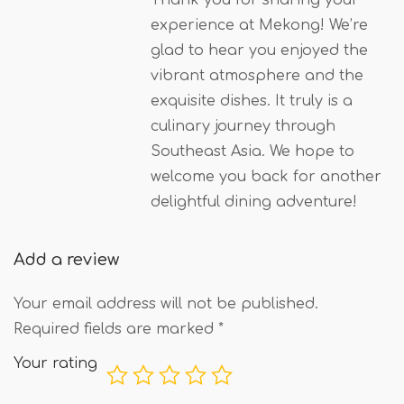
experience at Mekong! We’re
glad to hear you enjoyed the
vibrant atmosphere and the
exquisite dishes. It truly is a
culinary journey through
Southeast Asia. We hope to
welcome you back for another
delightful dining adventure!
Add a review
Your email address will not be published.
Required fields are marked
*
Your rating