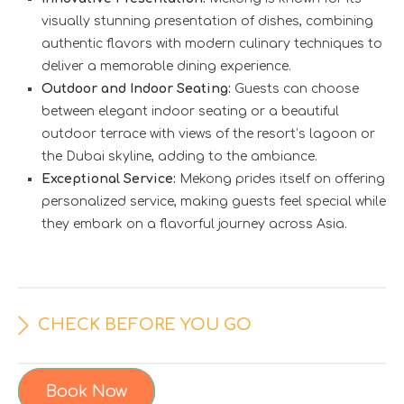
visually stunning presentation of dishes, combining
authentic flavors with modern culinary techniques to
deliver a memorable dining experience.
Outdoor and Indoor Seating:
Guests can choose
between elegant indoor seating or a beautiful
outdoor terrace with views of the resort’s lagoon or
the Dubai skyline, adding to the ambiance.
Exceptional Service:
Mekong prides itself on offering
personalized service, making guests feel special while
they embark on a flavorful journey across Asia.
CHECK BEFORE YOU GO
Book Now