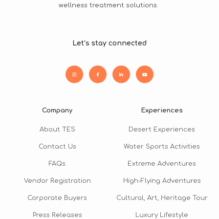
wellness treatment solutions.
Let’s stay connected
Company
Experiences
About TES
Desert Experiences
Contact Us
Water Sports Activities
FAQs
Extreme Adventures
Vendor Registration
High-Flying Adventures
Corporate Buyers
Cultural, Art, Heritage Tour
Press Releases
Luxury Lifestyle