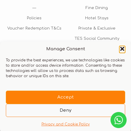
—
Fine Dining
Policies
Hotel Stays
Voucher Redemption T&Cs
Private & Exclusive
TES Social Community
Manage Consent
TES Rewards
To provide the best experiences, we use technologies like cookies
Talk to us​
to store and/or access device information. Consenting to these
technologies will allow us to process data such as browsing
info@thexperiencestore.com
+971 54 247 5075
behavior or unique IDs on this site.
Payments accepted
Accept
Deny
Privacy and Cookie Policy