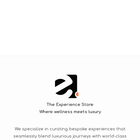
The Experience Store
Where wellness meets luxury
We specialize in curating bespoke experiences that
seamlessly blend luxurious journeys with world-class