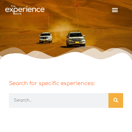
Search for specific experiences: