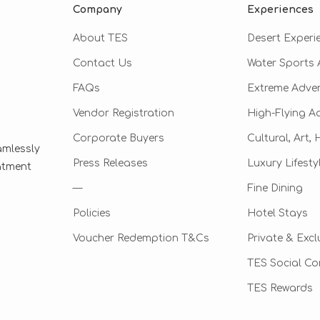
Company
Experiences
About TES
Desert Experi
Contact Us
Water Sports A
FAQs
Extreme Adve
Vendor Registration
High-Flying A
Corporate Buyers
Cultural, Art,
amlessly
Press Releases
Luxury Lifesty
eatment
—
Fine Dining
Policies
Hotel Stays
Voucher Redemption T&Cs
Private & Excl
TES Social C
TES Rewards