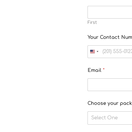
First
Your Contact Nu
Email
*
Choose your pac
Select One