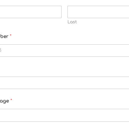
Last
mber
*
kage
*