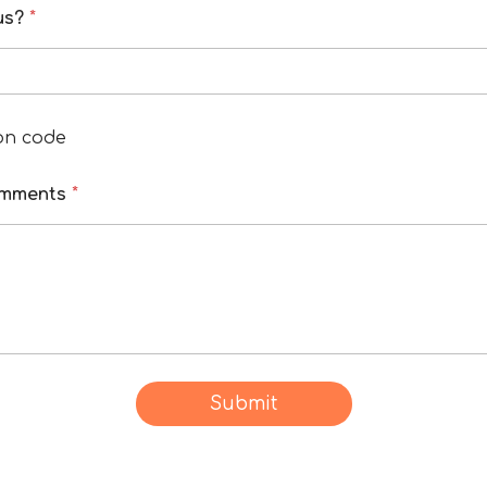
 us?
*
on code
omments
*
Submit