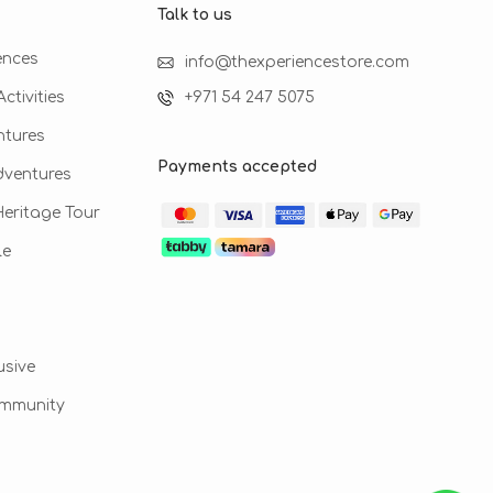
Talk to us​
ences
info@thexperiencestore.com
ctivities
+971 54 247 5075
ntures
Payments accepted
dventures
 Heritage Tour
le
usive
ommunity