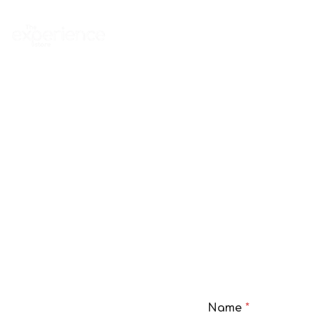
Home
Experience
Name
*