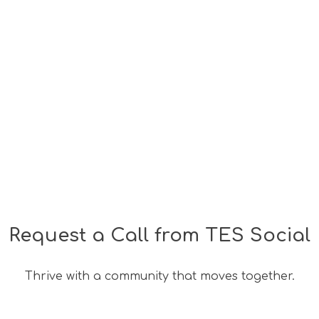
s
Wellness
Bespoke Offers
TES Social
Corpo
Request a Call from TES Social
Thrive with a community that moves together.