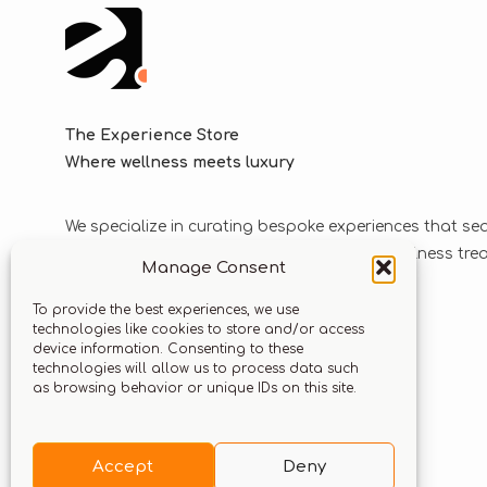
The Experience Store
Where wellness meets luxury
We specialize in curating bespoke experiences that se
blend luxurious journeys with world-class wellness tr
Manage Consent
solutions.
To provide the best experiences, we use
technologies like cookies to store and/or access
device information. Consenting to these
Let’s stay connected
technologies will allow us to process data such
as browsing behavior or unique IDs on this site.
Accept
Deny