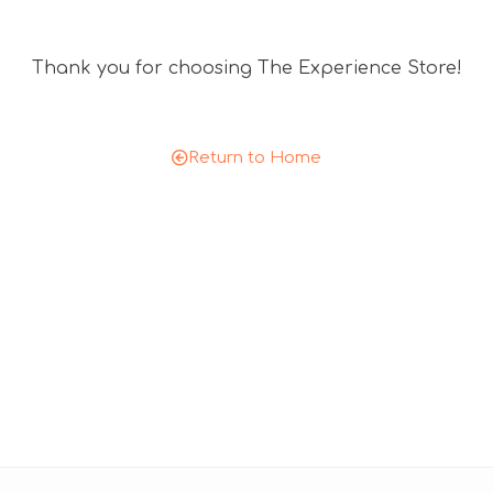
Thank you for choosing The Experience Store!
Return to Home