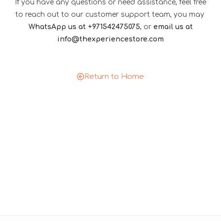
If you have any questions or need assistance, feel free
to reach out to our customer support team, you may
WhatsApp us at +971542475075
, or
email us at
info@thexperiencestore.com
Return to Home