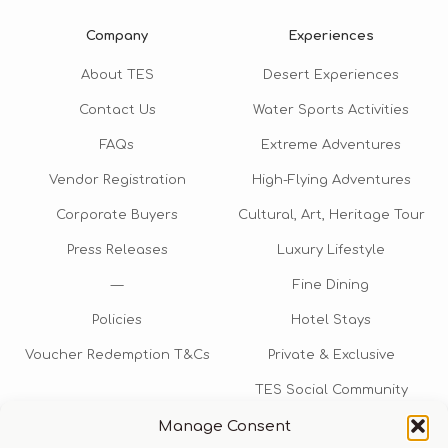
Company
Experiences
About TES
Desert Experiences
Contact Us
Water Sports Activities
FAQs
Extreme Adventures
Vendor Registration
High-Flying Adventures
Corporate Buyers
Cultural, Art, Heritage Tour
Press Releases
Luxury Lifestyle
—
Fine Dining
Policies
Hotel Stays
Voucher Redemption T&Cs
Private & Exclusive
TES Social Community
Manage Consent
TES Rewards