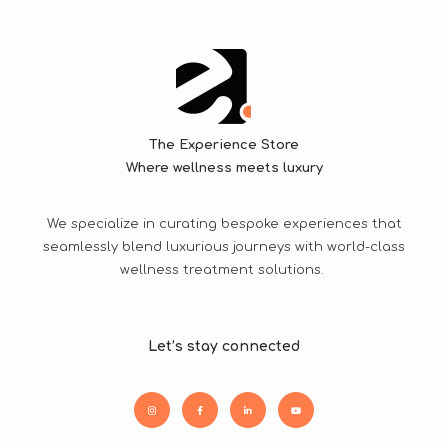
The Experience Store
Where wellness meets luxury
We specialize in curating bespoke experiences that
seamlessly blend luxurious journeys with world-class
wellness treatment solutions.
Let’s stay connected