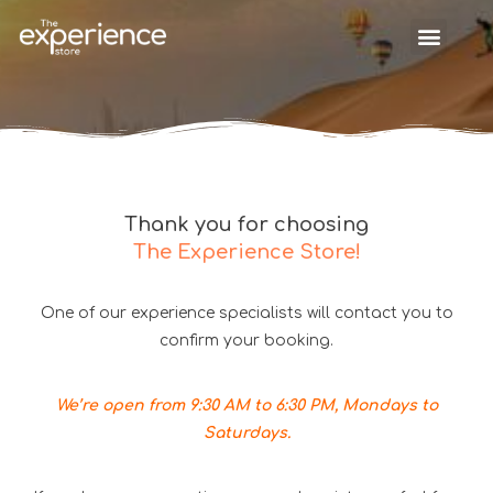
Thank you for choosing
The Experience Store!
One of our experience specialists will contact you to
confirm your booking.
We’re open from 9:30 AM to 6:30 PM, Mondays to
Saturdays.