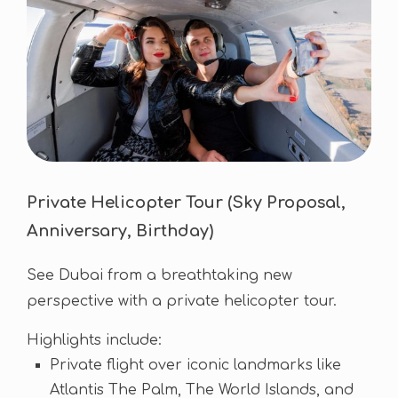
Private Helicopter Tour (Sky Proposal,
Anniversary, Birthday)
See Dubai from a breathtaking new
perspective with a private helicopter tour.
Highlights include:
Private flight over iconic landmarks like
Atlantis The Palm, The World Islands, and