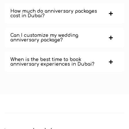
How much do anniversary packages
cost in Dubai?
Can I customize my wedding
anniversary package?
When is the best time to book
anniversary experiences in Dubai?