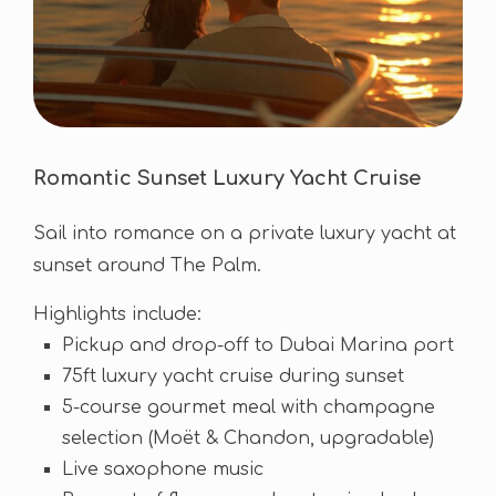
Romantic Sunset Luxury Yacht Cruise
Sail into romance on a private luxury yacht at
sunset around The Palm.
Highlights include:
Pickup and drop-off to Dubai Marina port
75ft luxury yacht cruise during sunset
5-course gourmet meal with champagne
selection (Moët & Chandon, upgradable)
Live saxophone music