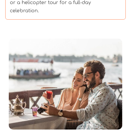
or a helicopter tour for a full-day
celebration.