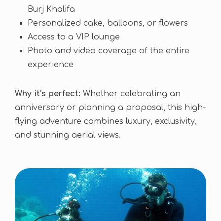
Burj Khalifa
Personalized cake, balloons, or flowers
Access to a VIP lounge
Photo and video coverage of the entire
experience
Why it’s perfect:
Whether celebrating an
anniversary or planning a proposal, this high-
flying adventure combines luxury, exclusivity,
and stunning aerial views.