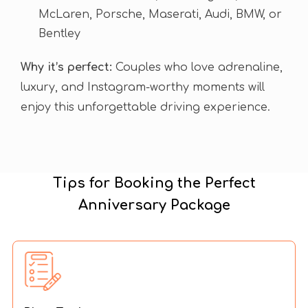
McLaren, Porsche, Maserati, Audi, BMW, or
Bentley
Why it’s perfect:
Couples who love adrenaline,
luxury, and Instagram-worthy moments will
enjoy this unforgettable driving experience.
Tips for Booking the Perfect
Anniversary Package