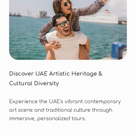
Discover UAE Artistic Heritage &
Cultural Diversity
Experience the UAE’s vibrant contemporary
art scene and traditional culture through
immersive, personalized tours.