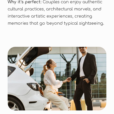
Why it’s perfect:
Couples can enjoy authentic
cultural practices, architectural marvels, and
interactive artistic experiences, creating
memories that go beyond typical sightseeing.