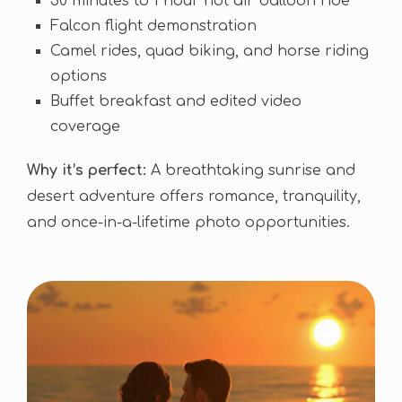
30 minutes to 1 hour hot air balloon ride
Falcon flight demonstration
Camel rides, quad biking, and horse riding
options
Buffet breakfast and edited video
coverage
Why it’s perfect:
A breathtaking sunrise and
desert adventure offers romance, tranquility,
and once-in-a-lifetime photo opportunities.