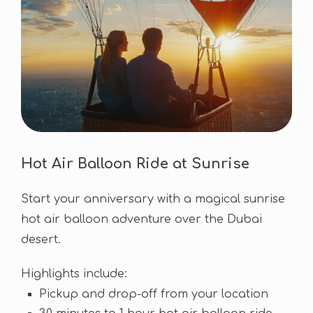
Hot Air Balloon Ride at Sunrise
Start your anniversary with a magical sunrise
hot air balloon adventure over the Dubai
desert.
Highlights include:
Pickup and drop-off from your location