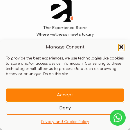
The Experience Store
Where wellness meets luxury
Manage Consent
We specialize in curating bespoke experiences that
seamlessly blend luxurious journeys with world-class
To provide the best experiences, we use technologies like cookies
to store and/or access device information. Consenting to these
wellness treatment solutions.
technologies will allow us to process data such as browsing
behavior or unique IDs on this site.
Let’s stay connected
Accept
Deny
Privacy and Cookie Policy
Company
Experiences