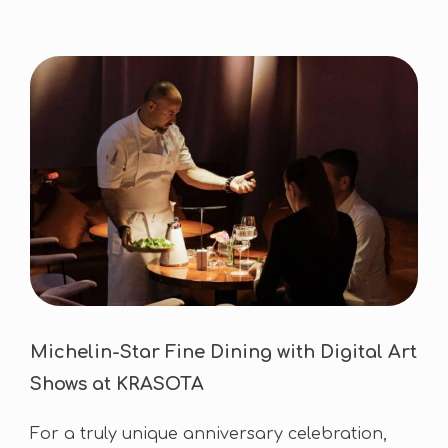
Michelin-Star Fine Dining with Digital Art
Shows at KRASOTA
For a truly unique anniversary celebration,