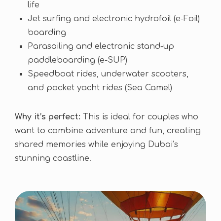
life
Jet surfing and electronic hydrofoil (e-Foil)
boarding
Parasailing and electronic stand-up
paddleboarding (e-SUP)
Speedboat rides, underwater scooters,
and pocket yacht rides (Sea Camel)
Why it’s perfect:
This is ideal for couples who
want to combine adventure and fun, creating
shared memories while enjoying Dubai’s
stunning coastline.