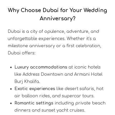
Why Choose Dubai for Your Wedding
Anniversary?
Dubai is a city of opulence, adventure, and
unforgettable experiences. Whether it’s a
milestone anniversary or a first celebration,
Dubai offers:
Luxury accommodations
at iconic hotels
like Address Downtown and Armani Hotel
Burj Khalifa.
Exotic experiences
like desert safaris, hot
air balloon rides, and supercar tours.
Romantic settings
including private beach
dinners and sunset yacht cruises.