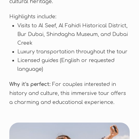
cultural heritage.
Highlights include:
Visits to Al Seef, Al Fahidi Historical District,
Bur Dubai, Shindagha Museum, and Dubai
Creek
Luxury transportation throughout the tour
Licensed guides (English or requested
language)
Why it’s perfect:
For couples interested in
history and culture, this immersive tour offers
a charming and educational experience.