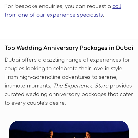
For bespoke enquiries, you can request a
call
from one of our experience specialists
.
Top Wedding Anniversary Packages in Dubai
Dubai offers a dazzling range of experiences for
couples looking to celebrate their love in style.
From high-adrenaline adventures to serene,
intimate moments,
The Experience Store
provides
curated wedding anniversary packages that cater
to every couple’s desire.