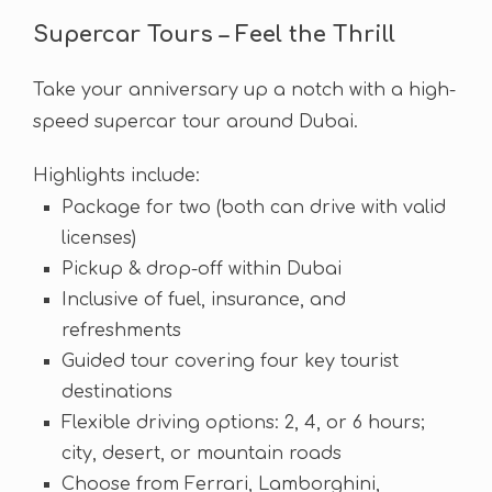
Supercar Tours – Feel the Thrill
Take your anniversary up a notch with a high-
speed supercar tour around Dubai.
Highlights include:
Package for two (both can drive with valid
licenses)
Pickup & drop-off within Dubai
Inclusive of fuel, insurance, and
refreshments
Guided tour covering four key tourist
destinations
Flexible driving options: 2, 4, or 6 hours;
city, desert, or mountain roads
Choose from Ferrari, Lamborghini,