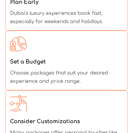
Plan Early
Dubai’s luxury experiences book fast,
especially for weekends and holidays.
Set a Budget
Choose packages that suit your desired
experience and price range.
Consider Customizations
Many packages offer personal touches like