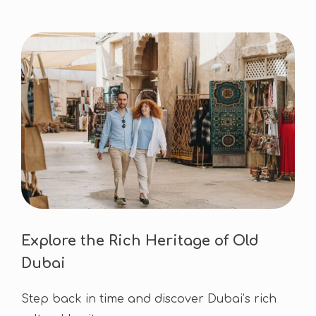
Explore the Rich Heritage of Old
Dubai
Step back in time and discover Dubai’s rich