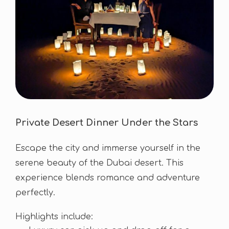
Private Desert Dinner Under the Stars
Escape the city and immerse yourself in the
serene beauty of the Dubai desert. This
experience blends romance and adventure
perfectly.
Highlights include: