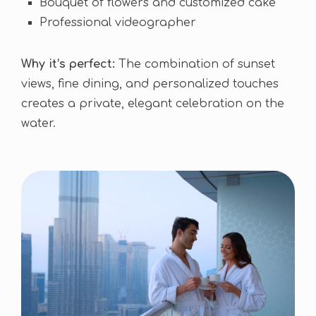
Bouquet of flowers and customized cake
Professional videographer
Why it’s perfect:
The combination of sunset
views, fine dining, and personalized touches
creates a private, elegant celebration on the
water.