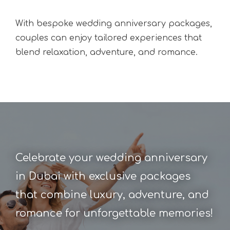
With
bespoke wedding anniversary packages
,
couples can enjoy tailored experiences that
blend relaxation, adventure, and romance.
Celebrate your wedding anniversary
in Dubai with exclusive packages
that combine luxury, adventure, and
romance for unforgettable memories!