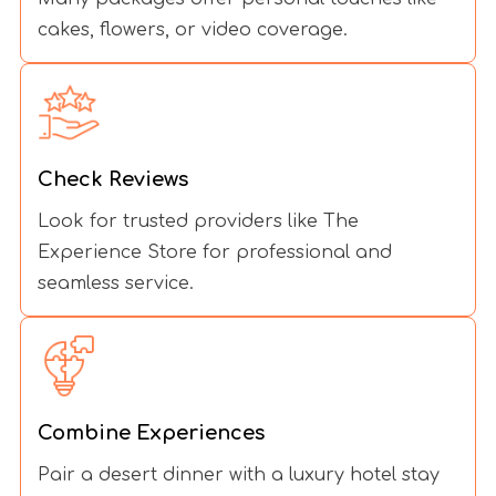
cakes, flowers, or video coverage.
Check Reviews
Look for trusted providers like The
Experience Store for professional and
seamless service.
Combine Experiences
Pair a desert dinner with a luxury hotel stay