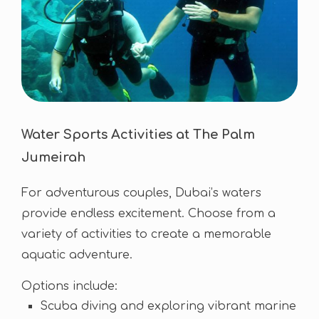
Water Sports Activities at The Palm
Jumeirah
For adventurous couples, Dubai’s waters
provide endless excitement. Choose from a
variety of activities to create a memorable
aquatic adventure.
Options include:
Scuba diving and exploring vibrant marine