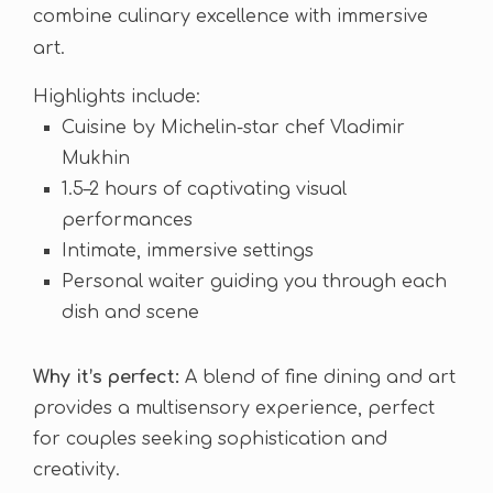
combine culinary excellence with immersive
art.
Highlights include:
Cuisine by Michelin-star chef Vladimir
Mukhin
1.5–2 hours of captivating visual
performances
Intimate, immersive settings
Personal waiter guiding you through each
dish and scene
Why it’s perfect:
A blend of fine dining and art
provides a multisensory experience, perfect
for couples seeking sophistication and
creativity.