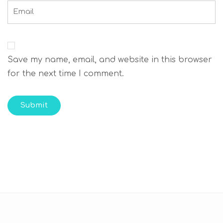
Save my name, email, and website in this browser
for the next time I comment.