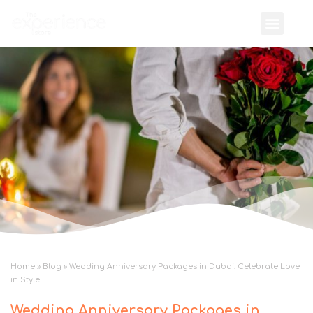
Home
»
Blog
»
Wedding Anniversary Packages in Dubai: Celebrate Love
in Style
Wedding Anniversary Packages in