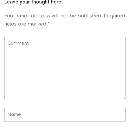
Leave your thought here
Your email address will not be published.
Required
fields are marked
*