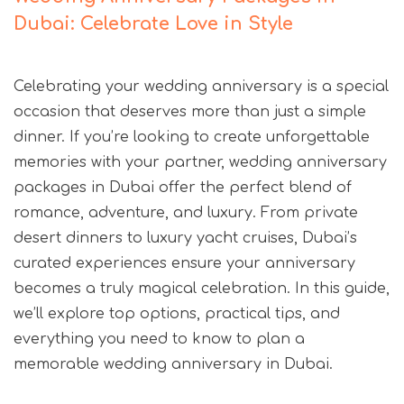
Dubai: Celebrate Love in Style
Celebrating your wedding anniversary is a special
occasion that deserves more than just a simple
dinner. If you’re looking to create unforgettable
memories with your partner, wedding anniversary
packages in Dubai offer the perfect blend of
romance, adventure, and luxury. From private
desert dinners to luxury yacht cruises, Dubai’s
curated experiences ensure your anniversary
becomes a truly magical celebration. In this guide,
we’ll explore top options, practical tips, and
everything you need to know to plan a
memorable wedding anniversary in Dubai.