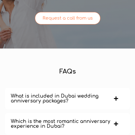
Request a call from us
FAQs
What is included in Dubai wedding
anniversary packages?
Which is the most romantic anniversary
experience in Dubai?