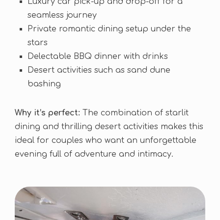
Luxury car pick-up and drop-off for a
seamless journey
Private romantic dining setup under the
stars
Delectable BBQ dinner with drinks
Desert activities such as sand dune
bashing
Why it’s perfect:
The combination of starlit
dining and thrilling desert activities makes this
ideal for couples who want an unforgettable
evening full of adventure and intimacy.