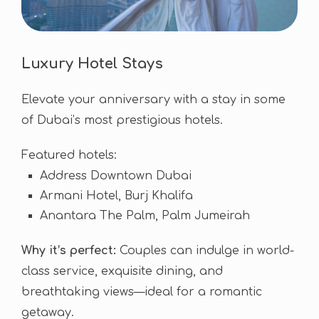
Luxury Hotel Stays
Elevate your anniversary with a stay in some
of Dubai’s most prestigious hotels.
Featured hotels:
Address Downtown Dubai
Armani Hotel, Burj Khalifa
Anantara The Palm, Palm Jumeirah
Why it’s perfect:
Couples can indulge in world-
class service, exquisite dining, and
breathtaking views—ideal for a romantic
getaway.