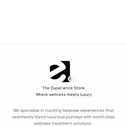
The Experience Store
Where wellness meets luxury
We specialize in curating bespoke experiences that
seamlessly blend luxurious journeys with world-class
wellness treatment solutions.