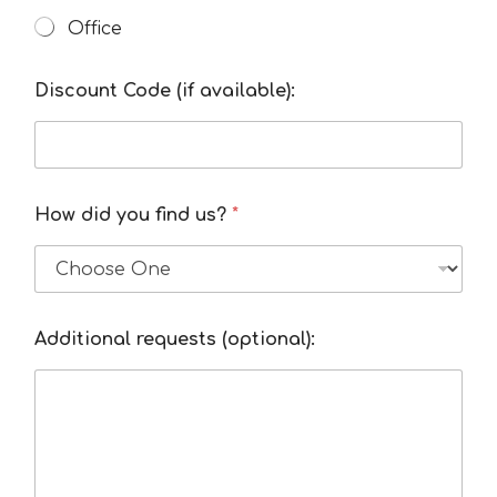
Office
Discount Code (if available):
How did you find us?
*
Additional requests (optional):