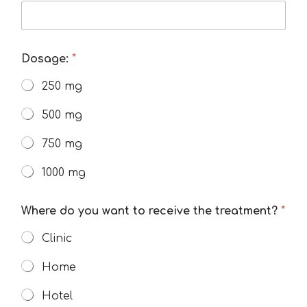
Dosage:
*
250 mg
500 mg
750 mg
1000 mg
Where do you want to receive the treatment?
*
Clinic
Home
Hotel