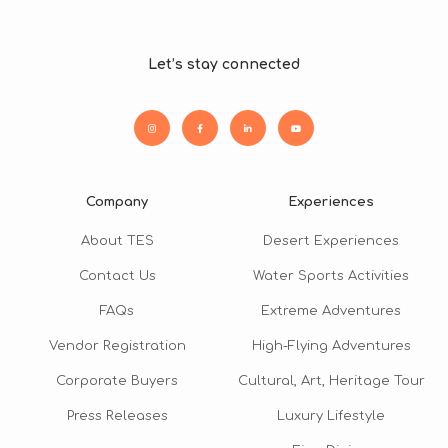
Let’s stay connected
Company
Experiences
About TES
Desert Experiences
Contact Us
Water Sports Activities
FAQs
Extreme Adventures
Vendor Registration
High-Flying Adventures
Corporate Buyers
Cultural, Art, Heritage Tour
Press Releases
Luxury Lifestyle