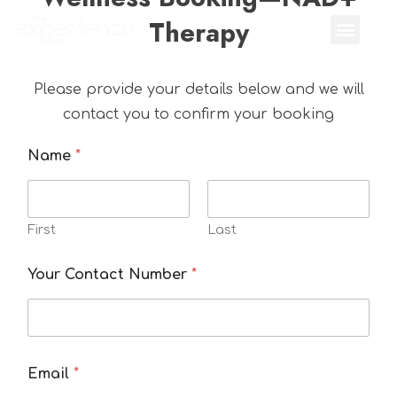
Therapy
Please provide your details below and we will
contact you to confirm your booking
Name
*
First
Last
Your Contact Number
*
Email
*