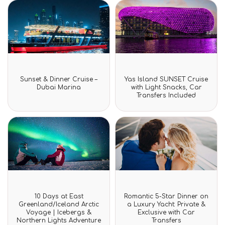
Rated
Rated
Sunset & Dinner Cruise –
Yas Island SUNSET Cruise
0
0
Dubai Marina
with Light Snacks, Car
out
out
Transfers Included
of
of
5
5
Rated
Rated
10 Days at East
Romantic 5-Star Dinner on
0
0
Greenland/Iceland Arctic
a Luxury Yacht: Private &
out
out
Voyage | Icebergs &
Exclusive with Car
of
of
Northern Lights Adventure
Transfers
5
5