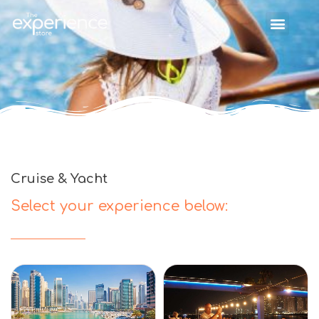
Cruise & Yacht
Select your experience below: