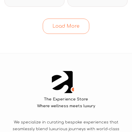
Load More
The Experience Store
Where wellness meets luxury
We specialize in curating bespoke experiences that
seamlessly blend luxurious journeys with world-class