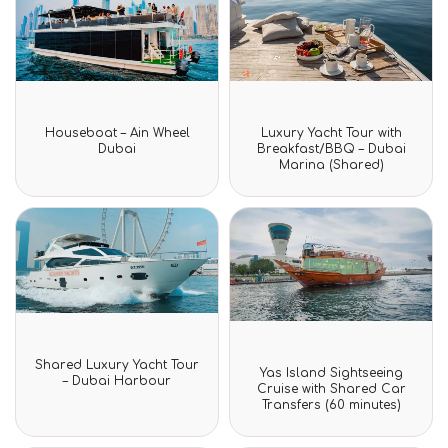
Rated
Rated
Houseboat – Ain Wheel
Luxury Yacht Tour with
0
0
Dubai
Breakfast/BBQ – Dubai
out
out
Marina (Shared)
of
of
5
5
Rated
Shared Luxury Yacht Tour
Rated
0
Yas Island Sightseeing
0
– Dubai Harbour
out
Cruise with Shared Car
out
of
Transfers (60 minutes)
of
5
5