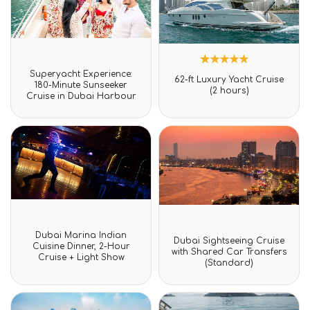
Rated
Superyacht Experience:
1
Rated
0
62-ft Luxury Yacht Cruise
5.00
180-Minute Sunseeker
out
(2 hours)
out of 5
Cruise in Dubai Harbour
of
based on
5
customer
rating
Rated
Dubai Marina Indian
Rated
0
Dubai Sightseeing Cruise
0
Cuisine Dinner, 2-Hour
out
with Shared Car Transfers
out
Cruise + Light Show
of
(Standard)
of
5
5