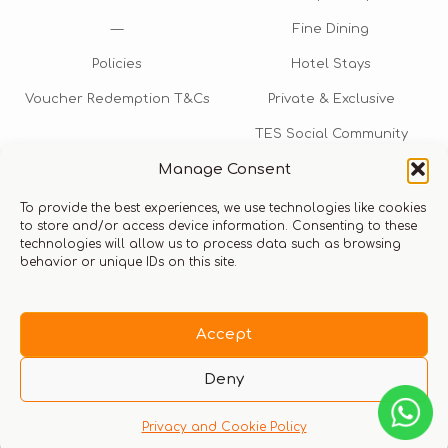
—
Fine Dining
Policies
Hotel Stays
Voucher Redemption T&Cs
Private & Exclusive
TES Social Community
Manage Consent
TES Rewards
To provide the best experiences, we use technologies like cookies
Talk to us​
to store and/or access device information. Consenting to these
technologies will allow us to process data such as browsing
info@thexperiencestore.com
+971 54 247 5075
behavior or unique IDs on this site.
Payments accepted
Accept
Deny
Privacy and Cookie Policy