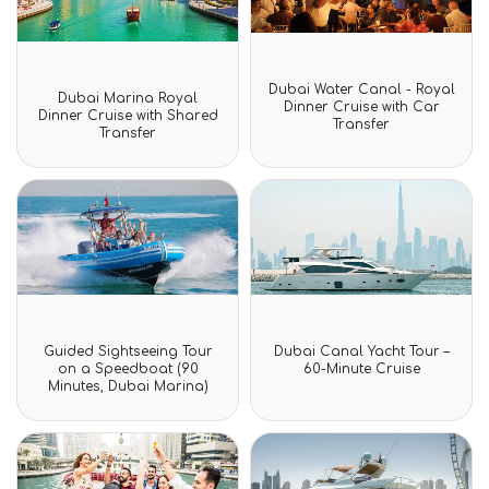
Rated
Dubai Water Canal - Royal
Rated
0
Dubai Marina Royal
0
Dinner Cruise with Car
out
Dinner Cruise with Shared
out
Transfer
of
Transfer
of
5
5
Rated
Rated
Guided Sightseeing Tour
Dubai Canal Yacht Tour –
0
0
on a Speedboat (90
60-Minute Cruise
out
out
Minutes, Dubai Marina)
of
of
5
5