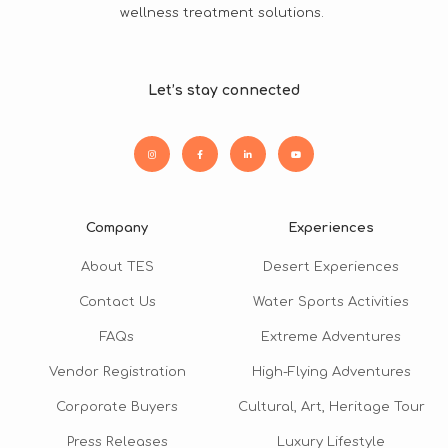
wellness treatment solutions.
Let’s stay connected
Company
Experiences
About TES
Desert Experiences
Contact Us
Water Sports Activities
FAQs
Extreme Adventures
Vendor Registration
High-Flying Adventures
Corporate Buyers
Cultural, Art, Heritage Tour
Press Releases
Luxury Lifestyle