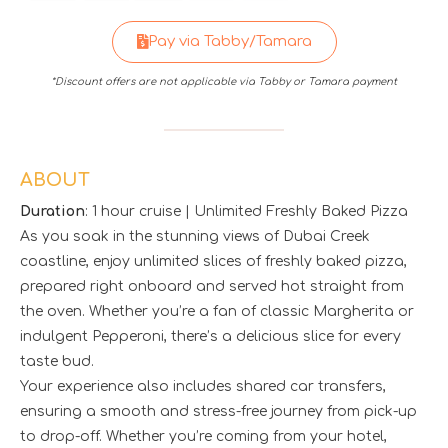
Pay via Tabby/Tamara
*Discount offers are not applicable via Tabby or Tamara payment
ABOUT
Duration
: 1 hour cruise | Unlimited Freshly Baked Pizza
As you soak in the stunning views of Dubai Creek
coastline, enjoy unlimited slices of freshly baked pizza,
prepared right onboard and served hot straight from
the oven. Whether you’re a fan of classic Margherita or
indulgent Pepperoni, there’s a delicious slice for every
taste bud.
Your experience also includes shared car transfers,
ensuring a smooth and stress-free journey from pick-up
to drop-off. Whether you’re coming from your hotel,