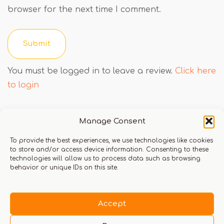
browser for the next time I comment.
You must be logged in to leave a review.
Click here
to login
Manage Consent
Q & A
To provide the best experiences, we use technologies like cookies
to store and/or access device information. Consenting to these
technologies will allow us to process data such as browsing
behavior or unique IDs on this site.
There are no questions yet
Accept