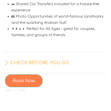
🚗 Shared Car Transfers included for a hassle-free
experience
📸 Photo Opportunities of world-famous landmarks
and the sparkling Arabian Gulf
👨‍👩‍👧‍👦 Perfect for All Ages – great for couples,
families, and groups of friends
CHECK BEFORE YOU GO
Book Now
CYS01
SKU: