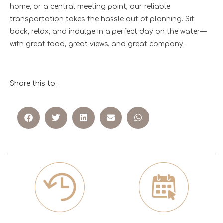
home, or a central meeting point, our reliable
transportation takes the hassle out of planning. Sit
back, relax, and indulge in a perfect day on the water—
with great food, great views, and great company.
Share this to: