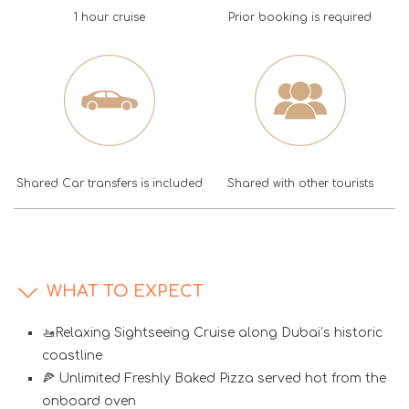
1 hour cruise
Prior booking is required
Shared Car transfers is included
Shared with other tourists
WHAT TO EXPECT
🚤Relaxing Sightseeing Cruise along Dubai’s historic
coastline
🍕 Unlimited Freshly Baked Pizza served hot from the
onboard oven