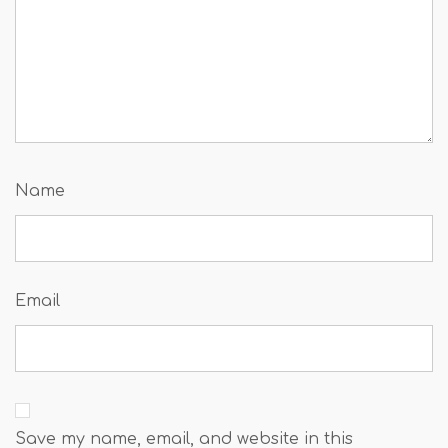
Name
Email
Save my name, email, and website in this