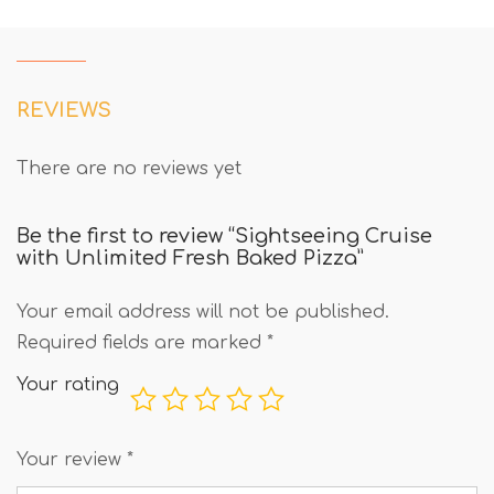
REVIEWS
There are no reviews yet
Be the first to review “Sightseeing Cruise
with Unlimited Fresh Baked Pizza”
Your email address will not be published.
Required fields are marked
*
Your rating
Your review
*