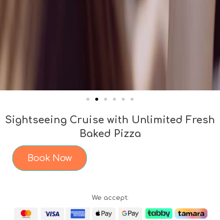
Sightseeing Cruise with Unlimited Fresh
Baked Pizza
Book Now
We accept: