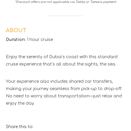
*Discount offers are not applicable via Tabby or Tamara payment
ABOUT
Duration
: 1 hour cruise
Enjoy the serenity of Dubai’s coast with this standard
cruise experience that’s all about the sights, the sea.
Your experience also includes shared car transfers,
making your journey seamless from pick-up to drop-off.
No need to worry about transportation—just relax and
enjoy the day.
Share this to: