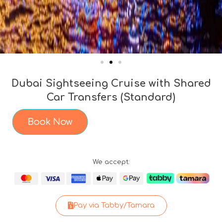
Dubai Sightseeing Cruise with Shared
Car Transfers (Standard)
Book Now
We accept:
Pay via Tabby/Tamara