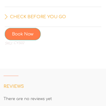
CHECK BEFORE YOU GO
Book Now
CYS02
SKU:
REVIEWS
There are no reviews yet