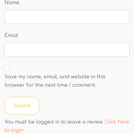
Name
Email
Save my name, email, and website in this
browser for the next time I comment.
You must be logged in to leave a review.
Click here
to login