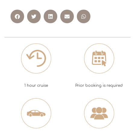
1 hour cruise
Prior booking is required