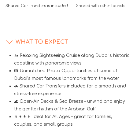
Shared Car transfers is included
Shared with other tourists
WHAT TO EXPECT
🚤 Relaxing Sightseeing Cruise along Dubai’s historic
coastline with panoramic views
📸 Unmatched Photo Opportunities of some of
Dubai’s most famous landmarks from the water
🚗 Shared Car Transfers included for a smooth and
stress-free experience
🌊 Open-Air Decks & Sea Breeze – unwind and enjoy
the gentle rhythm of the Arabian Gulf
👨‍👩‍👧‍👦 Ideal for All Ages – great for families,
couples, and small groups