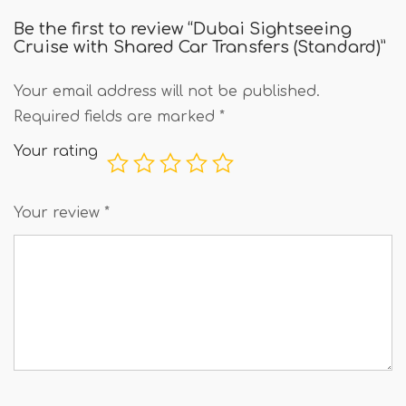
Be the first to review “Dubai Sightseeing
Cruise with Shared Car Transfers (Standard)”
Your email address will not be published.
Required fields are marked
*
Your rating
Your review
*