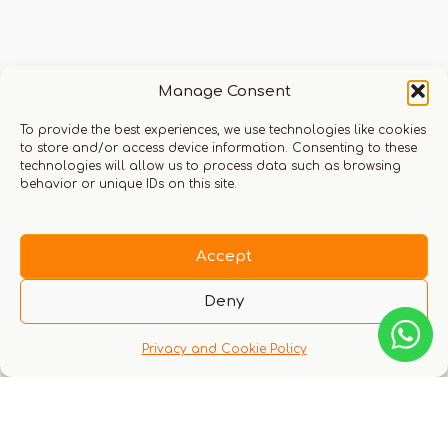
Q & A
Manage Consent
To provide the best experiences, we use technologies like cookies
to store and/or access device information. Consenting to these
technologies will allow us to process data such as browsing
behavior or unique IDs on this site.
There are no questions yet
Accept
Deny
Privacy and Cookie Policy
You might also like these experiences