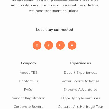
seamlessly blend luxurious journeys with world-class
wellness treatment solutions.
Let’s stay connected
Company
Experiences
About TES
Desert Experiences
Contact Us
Water Sports Activities
FAQs
Extreme Adventures
Vendor Registration
High-Flying Adventures
Corporate Buyers
Cultural, Art, Heritage Tour