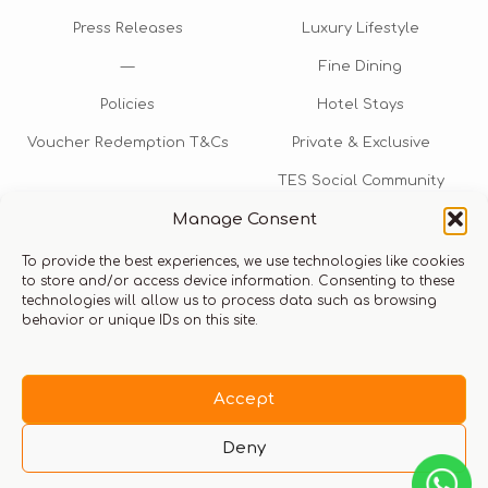
Press Releases
Luxury Lifestyle
—
Fine Dining
Policies
Hotel Stays
Voucher Redemption T&Cs
Private & Exclusive
TES Social Community
Manage Consent
TES Rewards
To provide the best experiences, we use technologies like cookies
Talk to us​
to store and/or access device information. Consenting to these
technologies will allow us to process data such as browsing
info@thexperiencestore.com
+971 54 247 5075
behavior or unique IDs on this site.
Payments accepted
Accept
Deny