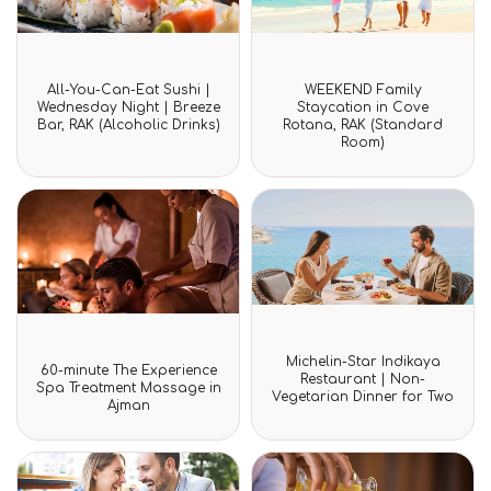
Rated
Rated
All-You-Can-Eat Sushi |
WEEKEND Family
0
0
Wednesday Night | Breeze
Staycation in Cove
out
out
Bar, RAK (Alcoholic Drinks)
Rotana, RAK (Standard
of
of
Room)
5
5
Rated
Michelin-Star Indikaya
Rated
0
60-minute The Experience
0
Restaurant | Non-
out
Spa Treatment Massage in
out
Vegetarian Dinner for Two
of
Ajman
of
5
5