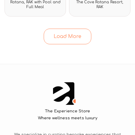
Rotana, RAK with Pool and
The Cove Rotana Resort,
of
of
Full Meal
RAK
5
5
Load More
The Experience Store
Where wellness meets luxury
We specialize in curating bespoke experiences that