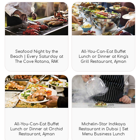
Rated
Rated
Seafood Night by the
All-You-Can-Eat Buffet
0
0
Beach | Every Saturday at
Lunch or Dinner at King's
out
out
The Cove Rotana, RAK
Grill Restaurant, Ajman
of
of
5
5
Rated
Rated
All-You-Can-Eat Buffet
Michelin-Star Indikaya
0
0
Lunch or Dinner at Orchid
Restaurant in Dubai | Set
out
out
Restaurant, Ajman
Menu Business Lunch
of
of