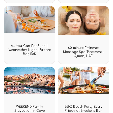
5
5
Rated
All-You-Can-Eat Sushi |
Rated
0
60-minute Eminence
0
Wednesday Night | Breeze
out
Massage Spa Treatment -
out
Bar, RAK
of
Ajman, UAE
of
5
5
Rated
Rated
WEEKEND Family
BBQ Beach Party Every
0
0
Staycation in Cove
Friday at Breaker's Bar,
out
out