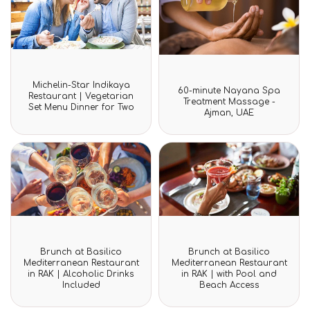
Rated
Michelin-Star Indikaya
Rated
0
60-minute Nayana Spa
0
Restaurant | Vegetarian
out
Treatment Massage -
out
Set Menu Dinner for Two
of
Ajman, UAE
of
5
5
Rated
Rated
Brunch at Basilico
Brunch at Basilico
0
0
Mediterranean Restaurant
Mediterranean Restaurant
out
out
in RAK | Alcoholic Drinks
in RAK | with Pool and
of
of
Included
Beach Access
5
5