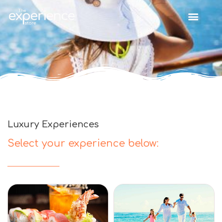
Luxury Experiences
Select your experience below: