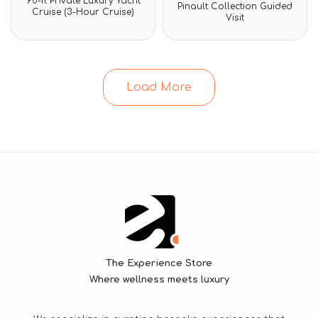
90-ft Private Luxury Yacht
Rated
0
Pinault Collection Guided
0
Cruise (3-Hour Cruise)
out
Visit
out
of
of
5
5
Load More
The Experience Store
Where wellness meets luxury