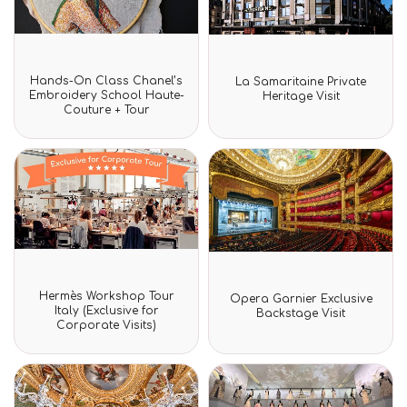
Rated
Rated
Hands-On Class Chanel’s
La Samaritaine Private
0
0
Embroidery School Haute-
Heritage Visit
out
out
Couture + Tour
of
of
5
5
Rated
Rated
Hermès Workshop Tour
Opera Garnier Exclusive
0
0
Italy (Exclusive for
Backstage Visit
out
out
Corporate Visits)
of
of
5
5