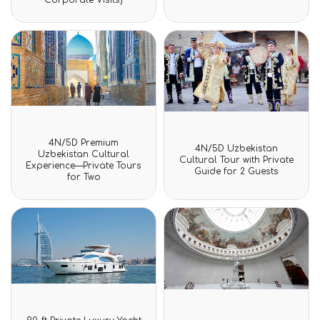
of
of
5
5
Rated
4N/5D Premium
Rated
0
4N/5D Uzbekistan
0
Uzbekistan Cultural
out
Cultural Tour with Private
out
Experience—Private Tours
of
Guide for 2 Guests
of
for Two
5
5
Rated