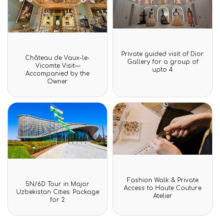
Rated
Rated
Private guided visit of Dior
Château de Vaux-le-
0
0
Gallery for a group of
out
Vicomte Visit—
out
upto 4
of
Accompanied by the
of
5
Owner
5
Rated
Fashion Walk & Private
Rated
0
5N/6D Tour in Major
0
Access to Haute Couture
out
Uzbekistan Cities: Package
out
Atelier
of
for 2
of
5
5