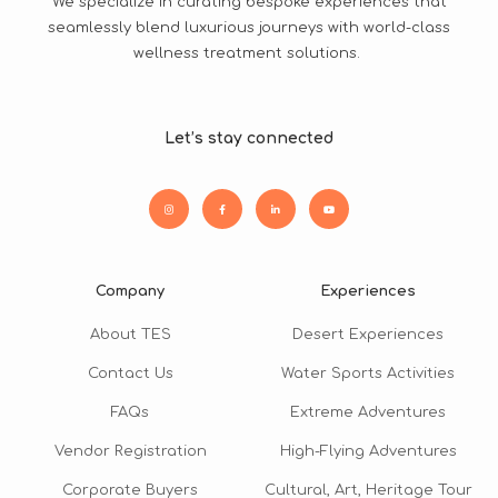
We specialize in curating bespoke experiences that
seamlessly blend luxurious journeys with world-class
wellness treatment solutions.
Let’s stay connected
Company
Experiences
About TES
Desert Experiences
Contact Us
Water Sports Activities
FAQs
Extreme Adventures
Vendor Registration
High-Flying Adventures
Corporate Buyers
Cultural, Art, Heritage Tour