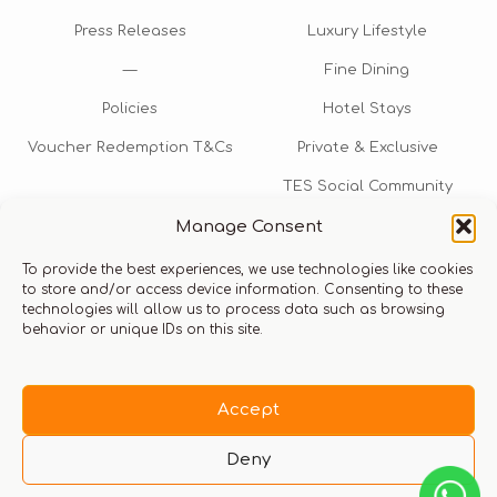
Press Releases
Luxury Lifestyle
—
Fine Dining
Policies
Hotel Stays
Voucher Redemption T&Cs
Private & Exclusive
TES Social Community
Manage Consent
TES Rewards
To provide the best experiences, we use technologies like cookies
Talk to us​
to store and/or access device information. Consenting to these
technologies will allow us to process data such as browsing
info@thexperiencestore.com
+971 54 247 5075
behavior or unique IDs on this site.
Payments accepted
Accept
Deny