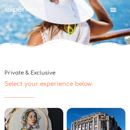
Private & Exclusive
Select your experience below: