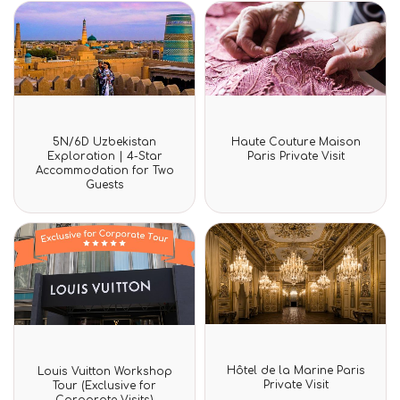
Rated
Rated
5N/6D Uzbekistan
Haute Couture Maison
0
0
Exploration | 4-Star
Paris Private Visit
out
out
Accommodation for Two
of
of
Guests
5
5
Rated
Rated
Hôtel de la Marine Paris
Louis Vuitton Workshop
0
0
Private Visit
Tour (Exclusive for
out
out
Corporate Visits)