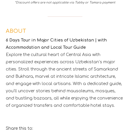
*Discount offers are not applicable via Tabby or Tamara payment
ABOUT
6 Days Tour in Major Cities of Uzbekistan | with
Accommodation and Local Tour Guide
Explore the cultural heart of Central Asia with
personalized experiences across Uzbekistan’s major
cities. Stroll through the ancient streets of Samarkand
and Bukhara, marvel at intricate Islamic architecture,
and engage with local artisans. With a dedicated guide,
you’ll uncover stories behind mausoleums, mosques,
and bustling bazaars, all while enjoying the convenience
of organized transfers and comfortable hotel stays.
Share this to: