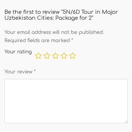
Be the first to review “5N/6D Tour in Major
Uzbekistan Cities: Package for 2”
Your email address will not be published.
Required fields are marked
*
Your rating
Your review
*