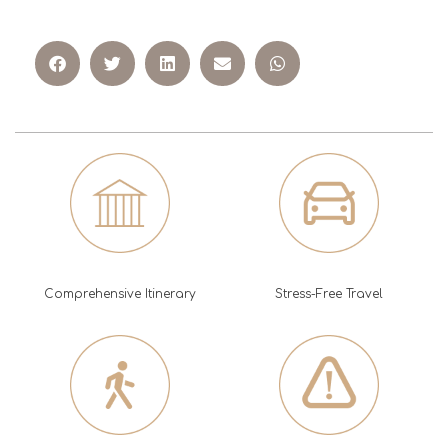
Comprehensive Itinerary
Stress-Free Travel