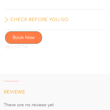
CHECK BEFORE YOU GO
Book Now
CATT33
SKU:
REVIEWS
There are no reviews yet