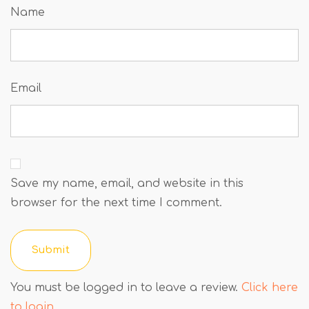
Name
Email
Save my name, email, and website in this
browser for the next time I comment.
You must be logged in to leave a review.
Click here
to login