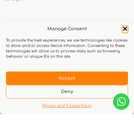
Q & A
Manage Consent
To provide the best experiences, we use technologies like cookies
to store and/or access device information. Consenting to these
technologies will allow us to process data such as browsing
behavior or unique IDs on this site.
There are no questions yet
Accept
Deny
Privacy and Cookie Policy
You might also like these experiences