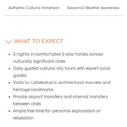
Authentic Cultural Immersion
Seasonal Weather Awareness
WHAT TO EXPECT
5 nights in comfortable 3-star hotels across
culturally significant cities
Daily guided cultural city tours with expert local
guides
Visits to Uzbekistan’s architectural marvels and
heritage landmarks
Private airport transfers and internal transfers
between cities
Ample free time for personal exploration or
relaxation