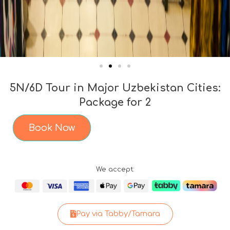
5N/6D Tour in Major Uzbekistan Cities:
Package for 2
Book Now
We accept:
Pay via Tabby/Tamara