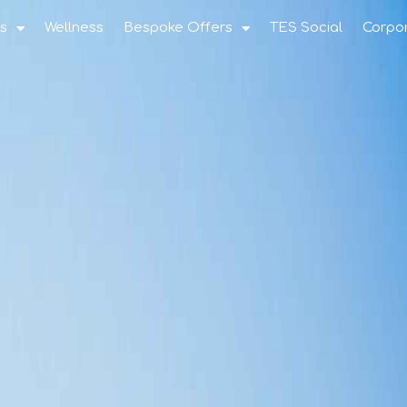
s
Wellness
Bespoke Offers
TES Social
Corpo