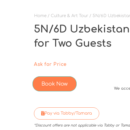
Home
/
Culture & Art Tour
/ 5N/6D Uzbekistan
5N/6D Uzbekistan
for Two Guests
Ask for Price
Book Now
We acce
Pay via Tabby/Tamara
*Discount offers are not applicable via Tabby or Ta