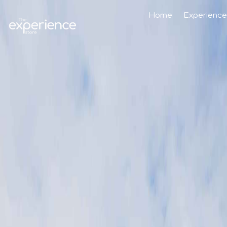
Home
Experience