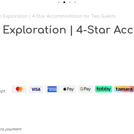
 Exploration | 4-Star Accommodation for Two Guests
 Exploration | 4-Star A
pt:
mara payment