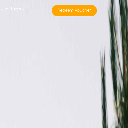
rate Buyers
Redeem Voucher