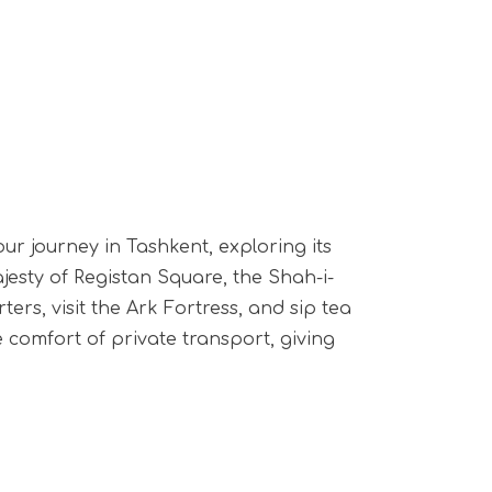
our journey in Tashkent, exploring its
esty of Registan Square, the Shah-i-
ers, visit the Ark Fortress, and sip tea
e comfort of private transport, giving