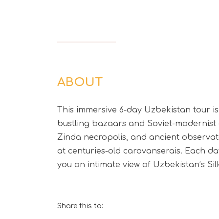
ABOUT
This immersive 6-day Uzbekistan tour is 
bustling bazaars and Soviet-modernist a
Zinda necropolis, and ancient observator
at centuries-old caravanserais. Each day
you an intimate view of Uzbekistan’s Si
Share this to: