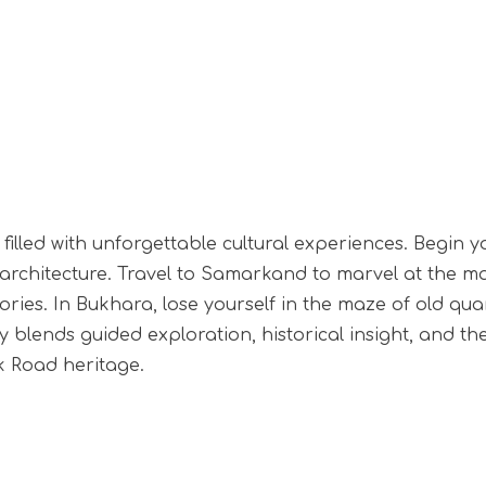
filled with unforgettable cultural experiences. Begin y
rchitecture. Travel to Samarkand to marvel at the maj
ies. In Bukhara, lose yourself in the maze of old quart
 blends guided exploration, historical insight, and th
lk Road heritage.