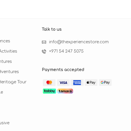
Talk to us​
ences
info@thexperiencestore.com
ctivities
+971 54 247 5075
ntures
Payments accepted
dventures
 Heritage Tour
le
usive