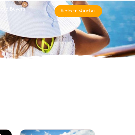
rate Buyers
Redeem Voucher