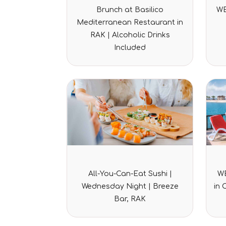
Rated
Brunch at Basilico
WE
0
out
Mediterranean Restaurant in
of
5
RAK | Alcoholic Drinks
Included
Rated
All-You-Can-Eat Sushi |
WE
0
out
Wednesday Night | Breeze
in 
of
5
Bar, RAK