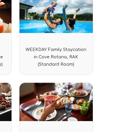
Rated
WEEKDAY Family Staycation
0
out
ze
in Cove Rotana, RAK
of
5
s)
(Standard Room)