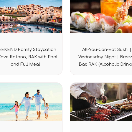
Rated
Rated
EKEND Family Staycation
All-You-Can-Eat Sushi |
0
0
out
out
Cove Rotana, RAK with Pool
Wednesday Night | Bree
of
of
5
5
and Full Meal
Bar, RAK (Alcoholic Drink