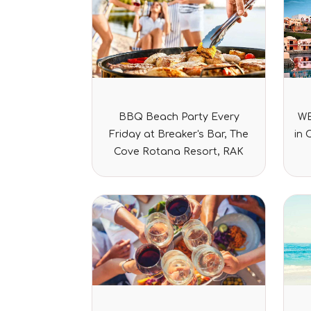
Rated
BBQ Beach Party Every
WE
0
out
Friday at Breaker's Bar, The
in 
of
5
Cove Rotana Resort, RAK