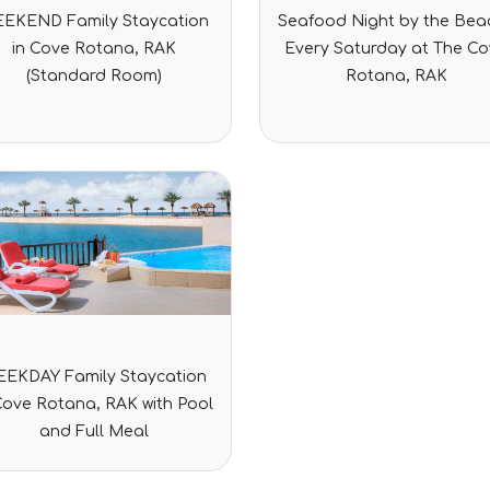
Rated
Rated
EKEND Family Staycation
Seafood Night by the Beac
0
0
out
out
in Cove Rotana, RAK
Every Saturday at The C
of
of
5
5
(Standard Room)
Rotana, RAK
Rated
EKDAY Family Staycation
0
out
Cove Rotana, RAK with Pool
of
5
and Full Meal