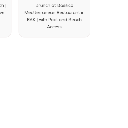
Rated
h |
Brunch at Basilico
0
out
ove
Mediterranean Restaurant in
of
5
RAK | with Pool and Beach
Access