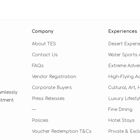
Company
Experiences
About TES
Desert Experi
Contact Us
Water Sports A
FAQs
Extreme Adve
Vendor Registration
High-Flying A
Corporate Buyers
Cultural, Art,
amlessly
Press Releases
Luxury Lifesty
eatment
—
Fine Dining
Policies
Hotel Stays
Voucher Redemption T&Cs
Private & Excl