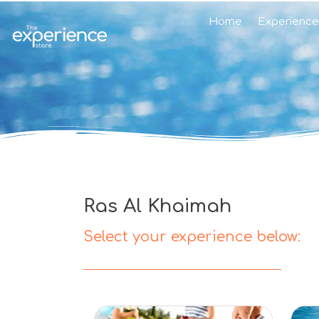
Home
Experience
Ras Al Khaimah
Select your experience below: