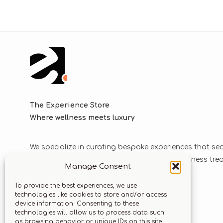
The Experience Store
Where wellness meets luxury
We specialize in curating bespoke experiences that se
blend luxurious journeys with world-class wellness tr
Manage Consent
solutions.
To provide the best experiences, we use
technologies like cookies to store and/or access
device information. Consenting to these
Let’s stay connected
technologies will allow us to process data such
as browsing behavior or unique IDs on this site.