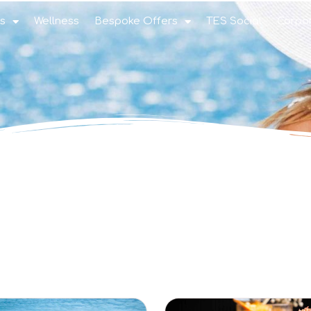
s
Wellness
Bespoke Offers
TES Social
Corpo