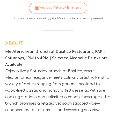
Pay via Tabby/Tamara
*Discount offers are not applicable via Tabby or Tamara payment
ABOUT
Mediterranean Brunch at Basilico Restaurant, RAK |
Saturdays, 1PM to 4PM | Selected Alcoholic Drinks are
Available
Enjoy a lively Saturday brunch at Basilico, where
Mediterranean elegance meets culinary artistry. Relish a
variety of dishes ranging from gourmet seafood to
wood-fired pizzas and handcrafted desserts. With live
cooking stations and unlimited alcoholic beverages, this
brunch promises a relaxed yet sophisticated vibe—
enhanced by tasteful music and sweeping sea views.