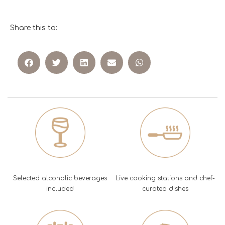
Share this to:
Selected alcoholic beverages
Live cooking stations and chef-
included
curated dishes