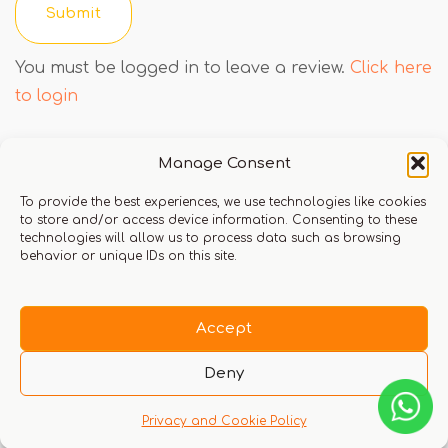
You must be logged in to leave a review.
Click here
to login
Manage Consent
Q & A
To provide the best experiences, we use technologies like cookies
to store and/or access device information. Consenting to these
technologies will allow us to process data such as browsing
behavior or unique IDs on this site.
There are no questions yet
Accept
Deny
Privacy and Cookie Policy