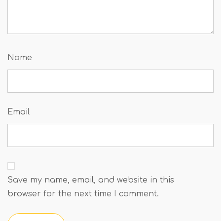
Name
Email
Save my name, email, and website in this
browser for the next time I comment.