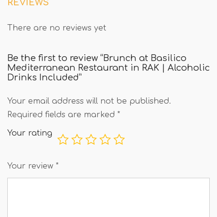
REVIEWS
There are no reviews yet
Be the first to review “Brunch at Basilico
Mediterranean Restaurant in RAK | Alcoholic
Drinks Included”
Your email address will not be published.
Required fields are marked
*
Your rating
Your review
*