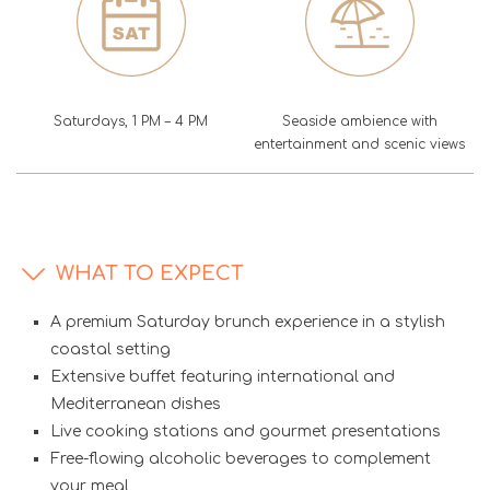
Saturdays, 1 PM – 4 PM
Seaside ambience with
entertainment and scenic views
WHAT TO EXPECT
A premium Saturday brunch experience in a stylish
coastal setting
Extensive buffet featuring international and
Mediterranean dishes
Live cooking stations and gourmet presentations
Free-flowing alcoholic beverages to complement
your meal