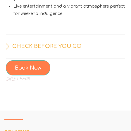
Live entertainment and a vibrant atmosphere perfect
for weekend indulgence
CHECK BEFORE YOU GO
Book Now
LEF08
SKU: