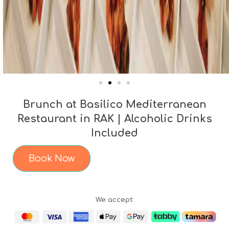
Brunch at Basilico Mediterranean
Restaurant in RAK | Alcoholic Drinks
Included
Book Now
We accept: