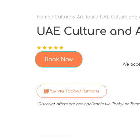
Home
/
Culture & Art Tour
/ UAE Culture and 
UAE Culture and A
Book Now
We acce
Pay via Tabby/Tamara
*Discount offers are not applicable via Tabby or Ta