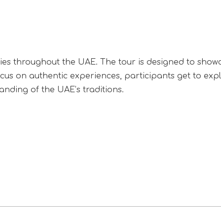
ries throughout the UAE. The tour is designed to showc
focus on authentic experiences, participants get to exp
tanding of the UAE’s traditions.