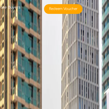
rate Buyers
Redeem Voucher