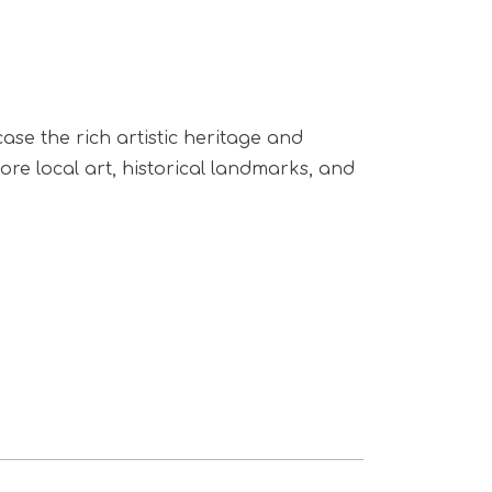
ase the rich artistic heritage and
lore local art, historical landmarks, and