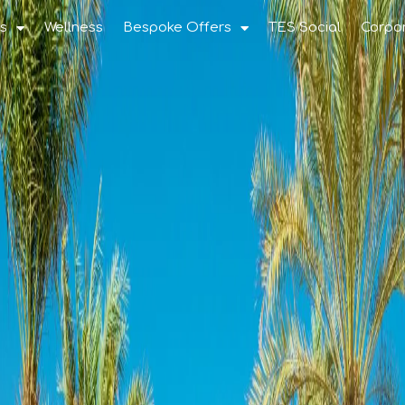
s
Wellness
Bespoke Offers
TES Social
Corpo