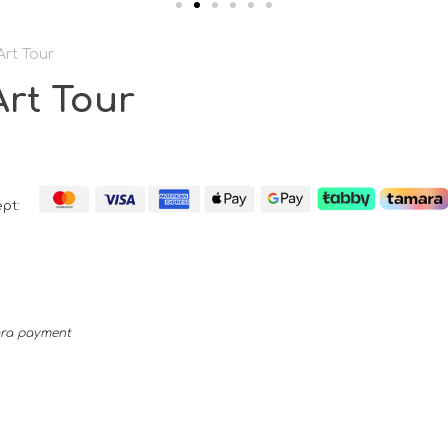
Art Tour
rt Tour
pt:
mara payment