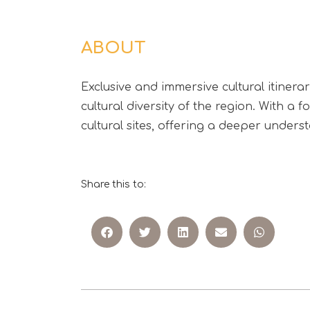
ABOUT
Exclusive and immersive cultural itinera
cultural diversity of the region. With a 
cultural sites, offering a deeper unders
Share this to: