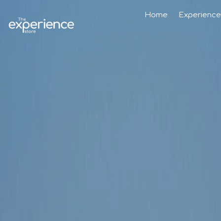
Home
Experience