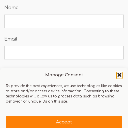
Name
Email
Manage Consent
Save my name, email, and website in this
browser for the next time I comment.
To provide the best experiences, we use technologies like cookies
to store and/or access device information. Consenting to these
technologies will allow us to process data such as browsing
behavior or unique IDs on this site.
You must be logged in to leave a review.
Click here
Accept