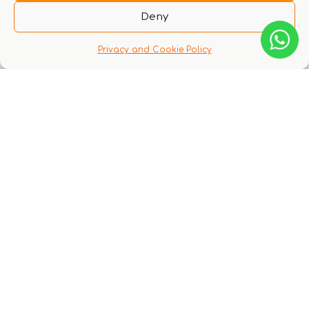
to login
Deny
Privacy and Cookie Policy
Q & A
There are no questions yet
You might also like these experiences