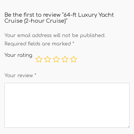
Be the first to review “64-ft Luxury Yacht
Cruise (2-hour Cruise)”
Your email address will not be published.
Required fields are marked
*
Your rating
Your review
*