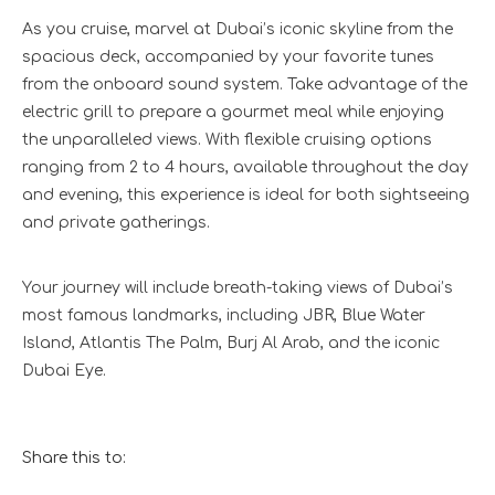
As you cruise, marvel at Dubai’s iconic skyline from the
spacious deck, accompanied by your favorite tunes
from the onboard sound system. Take advantage of the
electric grill to prepare a gourmet meal while enjoying
the unparalleled views. With flexible cruising options
ranging from 2 to 4 hours, available throughout the day
and evening, this experience is ideal for both sightseeing
and private gatherings.
Your journey will include breath-taking views of Dubai’s
most famous landmarks, including JBR, Blue Water
Island, Atlantis The Palm, Burj Al Arab, and the iconic
Dubai Eye.
Share this to: