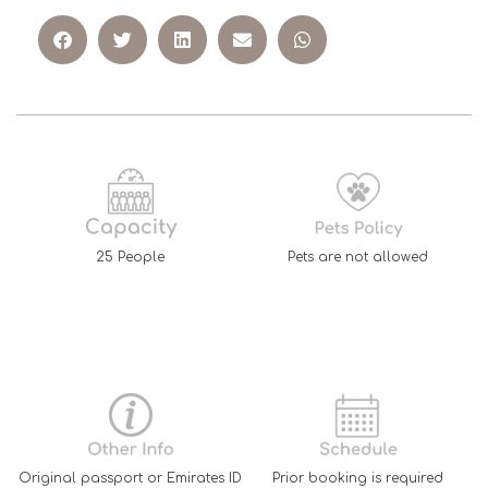
25 People
Pets are not allowed
Original passport or Emirates ID
Prior booking is required