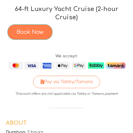
64-ft Luxury Yacht Cruise (2-hour
Cruise)
Book Now
We accept:
Pay via Tabby/Tamara
*Discount offers are not applicable via Tabby or Tamara payment
ABOUT
Duration
: 2 hours