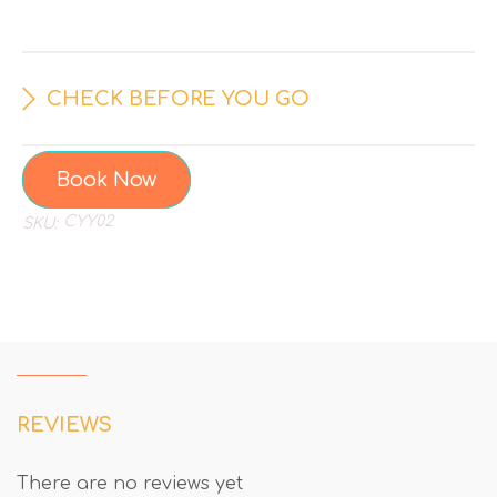
CHECK BEFORE YOU GO
Book Now
CYY02
SKU:
REVIEWS
There are no reviews yet