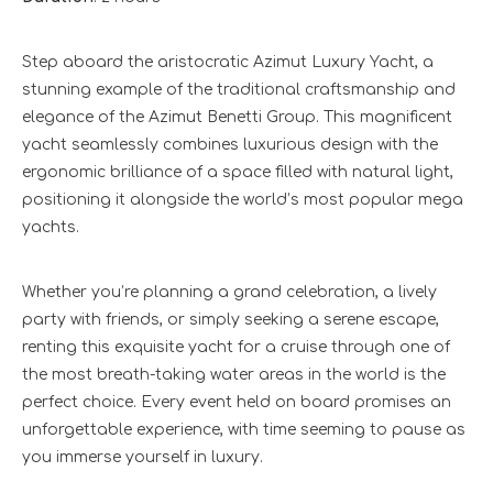
Step aboard the aristocratic Azimut Luxury Yacht, a
stunning example of the traditional craftsmanship and
elegance of the Azimut Benetti Group. This magnificent
yacht seamlessly combines luxurious design with the
ergonomic brilliance of a space filled with natural light,
positioning it alongside the world’s most popular mega
yachts.
Whether you’re planning a grand celebration, a lively
party with friends, or simply seeking a serene escape,
renting this exquisite yacht for a cruise through one of
the most breath-taking water areas in the world is the
perfect choice. Every event held on board promises an
unforgettable experience, with time seeming to pause as
you immerse yourself in luxury.