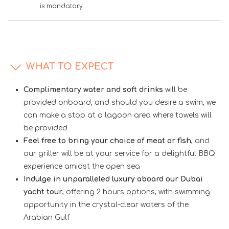
is mandatory
WHAT TO EXPECT
Complimentary water and soft drinks
will be
provided onboard, and should you desire a swim, we
can make a stop at a lagoon area where towels will
be provided
Feel free to bring your choice of meat or fish
, and
our griller will be at your service for a delightful BBQ
experience amidst the open sea
Indulge in unparalleled luxury aboard our Dubai
yacht tour
, offering 2 hours options, with swimming
opportunity in the crystal-clear waters of the
Arabian Gulf