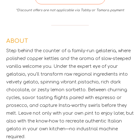
*Discount offers are not applicable via Tabby or Tamara payment
ABOUT
Step behind the counter of a family-run gelateria, where
polished copper kettles and the aroma of slow-steeped
vanilla welcome you. Under the expert eye of your
gelataio, you’ll transform raw regional ingredients into
velvety gelato, spinning vibrant pistachio, rich dark
chocolate, or zesty lemon sorbetto. Between churning
cycles, savor tasting flights paired with espresso or
prosecco, and capture Insta-worthy swirls before they
melt. Leave not only with your own pint to enjoy later, but
also with the know-how to recreate authentic Italian
gelato in your own kitchen—no industrial machine
required.