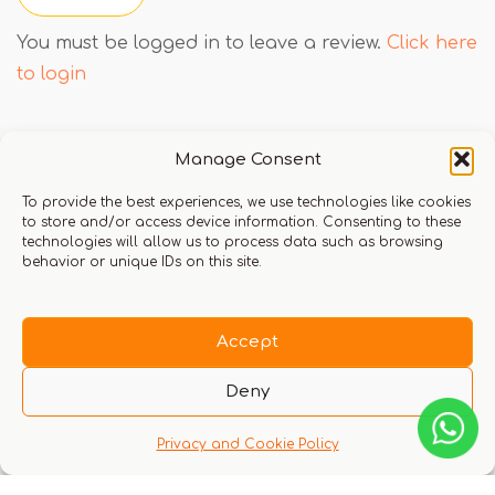
You must be logged in to leave a review.
Click here
to login
Manage Consent
Q & A
To provide the best experiences, we use technologies like cookies
to store and/or access device information. Consenting to these
technologies will allow us to process data such as browsing
behavior or unique IDs on this site.
There are no questions yet
Accept
Deny
Privacy and Cookie Policy