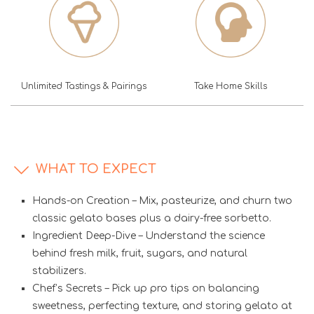
Unlimited Tastings & Pairings
Take Home Skills
WHAT TO EXPECT
Hands-on Creation – Mix, pasteurize, and churn two
classic gelato bases plus a dairy-free sorbetto.
Ingredient Deep-Dive – Understand the science
behind fresh milk, fruit, sugars, and natural
stabilizers.
Chef’s Secrets – Pick up pro tips on balancing
sweetness, perfecting texture, and storing gelato at