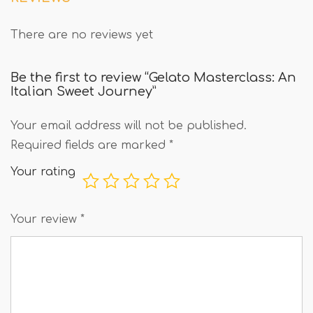
There are no reviews yet
Be the first to review “Gelato Masterclass: An
Italian Sweet Journey”
Your email address will not be published.
Required fields are marked
*
Your rating
Your review
*