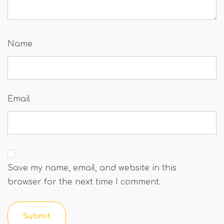
Name
Email
Save my name, email, and website in this
browser for the next time I comment.