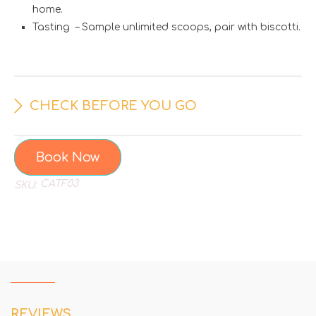
home.
Tasting – Sample unlimited scoops, pair with biscotti.
CHECK BEFORE YOU GO
Book Now
CATF03
SKU:
REVIEWS