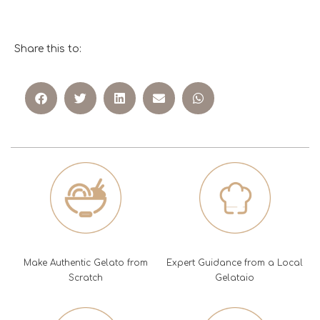
Share this to:
Make Authentic Gelato from
Expert Guidance from a Local
Scratch
Gelataio