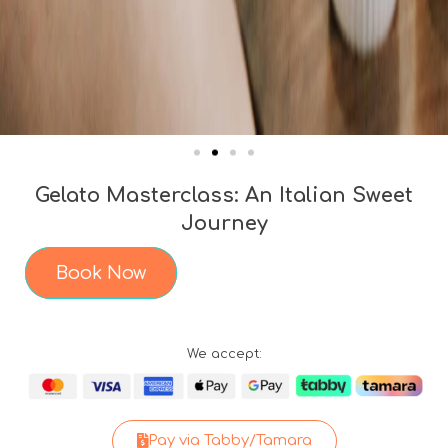
Gelato Masterclass: An Italian Sweet
Journey
Book Now
We accept:
Pay via Tabby/Tamara