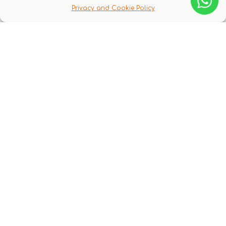
Q & A
Privacy and Cookie Policy
There are no questions yet
You might also like these experiences