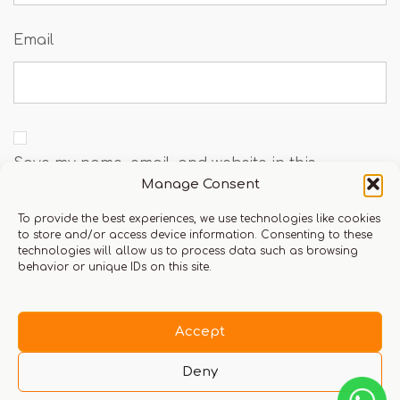
Email
Save my name, email, and website in this
Manage Consent
browser for the next time I comment.
To provide the best experiences, we use technologies like cookies
to store and/or access device information. Consenting to these
technologies will allow us to process data such as browsing
behavior or unique IDs on this site.
You must be logged in to leave a review.
Click here
to login
Accept
Deny