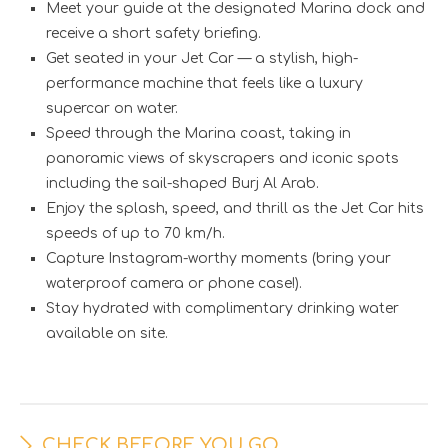
Meet your guide at the designated Marina dock and
receive a short safety briefing.
Get seated in your Jet Car — a stylish, high-
performance machine that feels like a luxury
supercar on water.
Speed through the Marina coast, taking in
panoramic views of skyscrapers and iconic spots
including the sail-shaped Burj Al Arab.
Enjoy the splash, speed, and thrill as the Jet Car hits
speeds of up to 70 km/h.
Capture Instagram-worthy moments (bring your
waterproof camera or phone case!).
Stay hydrated with complimentary drinking water
available on site.
CHECK BEFORE YOU GO