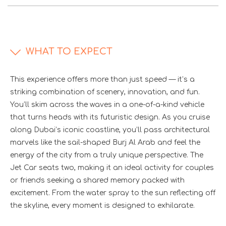
WHAT TO EXPECT
This experience offers more than just speed — it’s a
striking combination of scenery, innovation, and fun.
You’ll skim across the waves in a one-of-a-kind vehicle
that turns heads with its futuristic design. As you cruise
along Dubai’s iconic coastline, you’ll pass architectural
marvels like the sail-shaped Burj Al Arab and feel the
energy of the city from a truly unique perspective. The
Jet Car seats two, making it an ideal activity for couples
or friends seeking a shared memory packed with
excitement. From the water spray to the sun reflecting off
the skyline, every moment is designed to exhilarate.