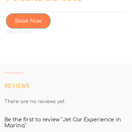
Book Now
WSA20
SKU:
REVIEWS
There are no reviews yet
Be the first to review “Jet Car Experience in
Marina”