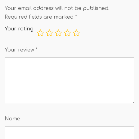
Your email address will not be published.
Required fields are marked
*
Your rating
Your review
*
Name