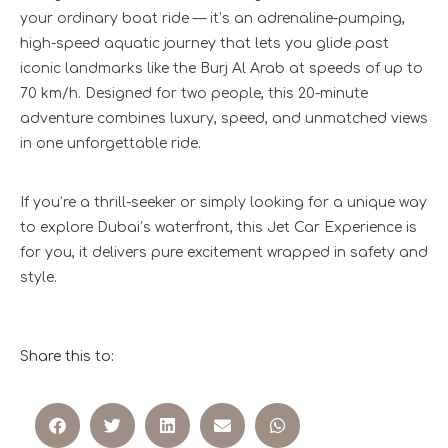
your ordinary boat ride — it’s an adrenaline-pumping,
high-speed aquatic journey that lets you glide past
iconic landmarks like the Burj Al Arab at speeds of up to
70 km/h. Designed for two people, this 20-minute
adventure combines luxury, speed, and unmatched views
in one unforgettable ride.
If you’re a thrill-seeker or simply looking for a unique way
to explore Dubai’s waterfront, this Jet Car Experience is
for you, it delivers pure excitement wrapped in safety and
style.
Share this to: