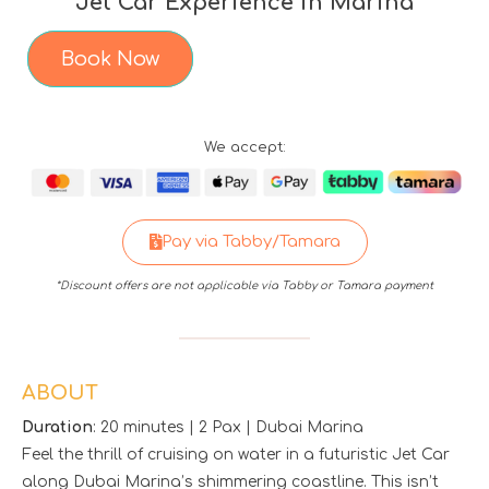
Jet Car Experience in Marina
Book Now
We accept:
Pay via Tabby/Tamara
*Discount offers are not applicable via Tabby or Tamara payment
ABOUT
Duration
: 20 minutes | 2 Pax | Dubai Marina
Feel the thrill of cruising on water in a futuristic Jet Car
along Dubai Marina’s shimmering coastline. This isn’t