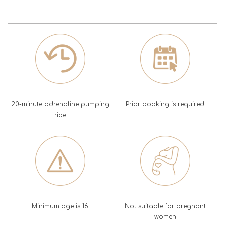
20-minute adrenaline pumping
Prior booking is required
ride
Minimum age is 16
Not suitable for pregnant
women