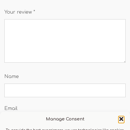
Your review
*
Name
Email
Manage Consent