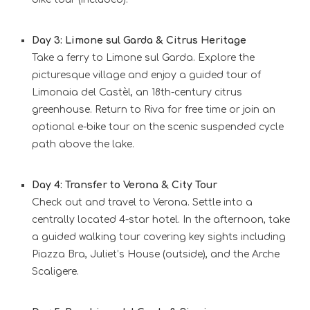
Day 3: Limone sul Garda & Citrus Heritage
Take a ferry to Limone sul Garda. Explore the
picturesque village and enjoy a guided tour of
Limonaia del Castèl, an 18th-century citrus
greenhouse. Return to Riva for free time or join an
optional e-bike tour on the scenic suspended cycle
path above the lake.
Day 4: Transfer to Verona & City Tour
Check out and travel to Verona. Settle into a
centrally located 4-star hotel. In the afternoon, take
a guided walking tour covering key sights including
Piazza Bra, Juliet’s House (outside), and the Arche
Scaligere.