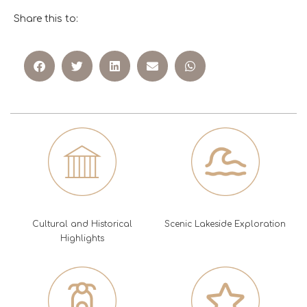
Share this to:
Cultural and Historical
Scenic Lakeside Exploration
Highlights