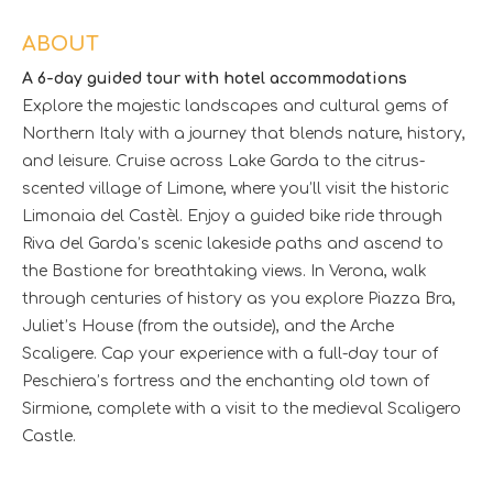
ABOUT
A 6-day guided tour with hotel accommodations
Explore the majestic landscapes and cultural gems of
Northern Italy with a journey that blends nature, history,
and leisure. Cruise across Lake Garda to the citrus-
scented village of Limone, where you’ll visit the historic
Limonaia del Castèl. Enjoy a guided bike ride through
Riva del Garda’s scenic lakeside paths and ascend to
the Bastione for breathtaking views. In Verona, walk
through centuries of history as you explore Piazza Bra,
Juliet’s House (from the outside), and the Arche
Scaligere. Cap your experience with a full-day tour of
Peschiera’s fortress and the enchanting old town of
Sirmione, complete with a visit to the medieval Scaligero
Castle.