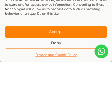
To provide the best experiences, we use technologies like cookies
to store and/or access device information. Consenting to these
technologies will allow us to process data such as browsing
behavior or unique IDs on this site.
Save my name, email, and website in this
browser for the next time I comment.
Accept
Deny
You must be logged in to leave a review.
Click here
Privacy and Cookie Policy
to login
Q & A