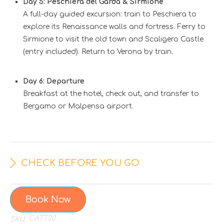
Day 5: Peschiera del Garda & Sirmione
A full-day guided excursion: train to Peschiera to
explore its Renaissance walls and fortress. Ferry to
Sirmione to visit the old town and Scaligero Castle
(entry included). Return to Verona by train.
Day 6: Departure
Breakfast at the hotel, check out, and transfer to
Bergamo or Malpensa airport.
CHECK BEFORE YOU GO
Book Now
CATT20
SKU: