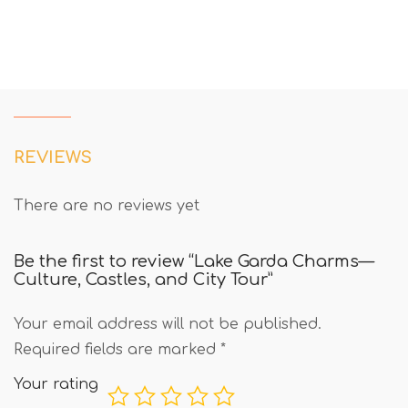
REVIEWS
There are no reviews yet
Be the first to review “Lake Garda Charms—
Culture, Castles, and City Tour”
Your email address will not be published.
Required fields are marked
*
Your rating