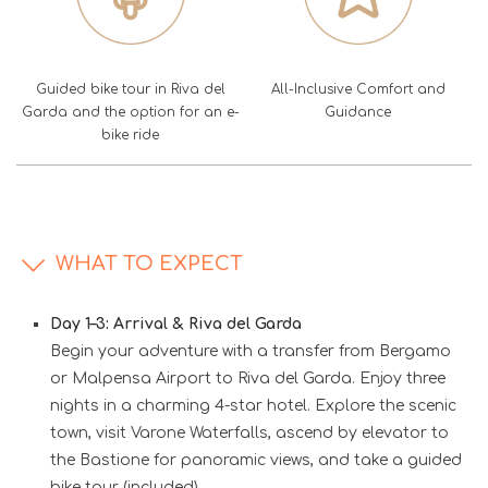
Guided bike tour in Riva del
All-Inclusive Comfort and
Garda and the option for an e-
Guidance
bike ride
WHAT TO EXPECT
Day 1–3: Arrival & Riva del Garda
Begin your adventure with a transfer from Bergamo
or Malpensa Airport to Riva del Garda. Enjoy three
nights in a charming 4-star hotel. Explore the scenic
town, visit Varone Waterfalls, ascend by elevator to
the Bastione for panoramic views, and take a guided
bike tour (included).