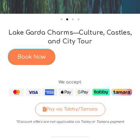
Lake Garda Charms—Culture, Castles,
and City Tour
Book Now
We accept:
Pay via Tabby/Tamara
*Discount offers are not applicable via Tabby or Tamara payment