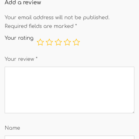
Add a review
Your email address will not be published.
Required fields are marked
*
Your rating
Your review
*
Name