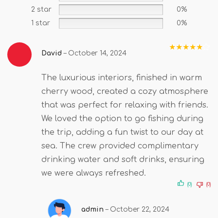
2 star
0%
1 star
0%
David
–
October 14, 2024
Rated
5
out
of 5
The luxurious interiors, finished in warm
cherry wood, created a cozy atmosphere
that was perfect for relaxing with friends.
We loved the option to go fishing during
the trip, adding a fun twist to our day at
sea. The crew provided complimentary
drinking water and soft drinks, ensuring
we were always refreshed.
(0)
(0)
admin
–
October 22, 2024