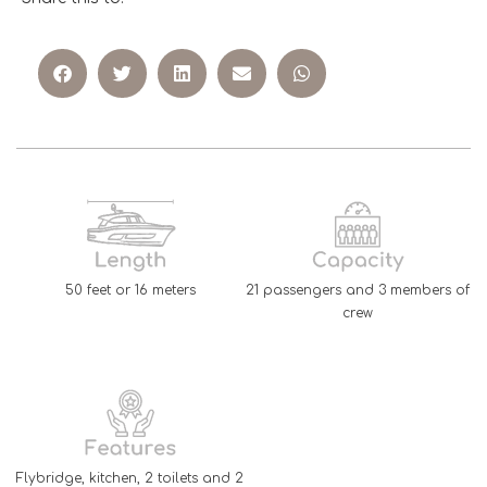
50 feet or 16 meters
21 passengers and 3 members of
crew
Flybridge, kitchen, 2 toilets and 2