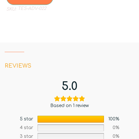
TES-ADV-022
SKU:
REVIEWS
5.0
Based on 1 review
5 star
100%
4 star
0%
3 star
0%