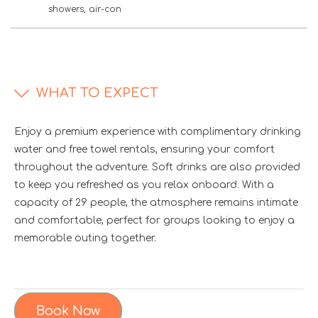
showers, air-con
WHAT TO EXPECT
Enjoy a premium experience with complimentary drinking
water and free towel rentals, ensuring your comfort
throughout the adventure. Soft drinks are also provided
to keep you refreshed as you relax onboard. With a
capacity of 29 people, the atmosphere remains intimate
and comfortable, perfect for groups looking to enjoy a
memorable outing together.
Book Now