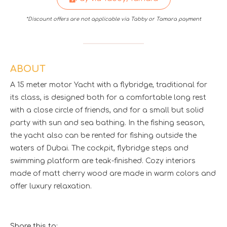
*Discount offers are not applicable via Tabby or Tamara payment
ABOUT
A 15 meter motor Yacht with a flybridge, traditional for
its class, is designed both for a comfortable long rest
with a close circle of friends, and for a small but solid
party with sun and sea bathing. In the fishing season,
the yacht also can be rented for fishing outside the
waters of Dubai. The cockpit, flybridge steps and
swimming platform are teak-finished. Cozy interiors
made of matt cherry wood are made in warm colors and
offer luxury relaxation.
Share this to: