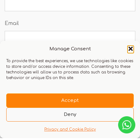
Email
Manage Consent
To provide the best experiences, we use technologies like cookies
Save my name, email, and website in this
to store and/or access device information. Consenting to these
technologies will allow us to process data such as browsing
browser for the next time I comment.
behavior or unique IDs on this site.
Accept
You must be logged in to leave a review.
Click here
Deny
to login
Privacy and Cookie Policy