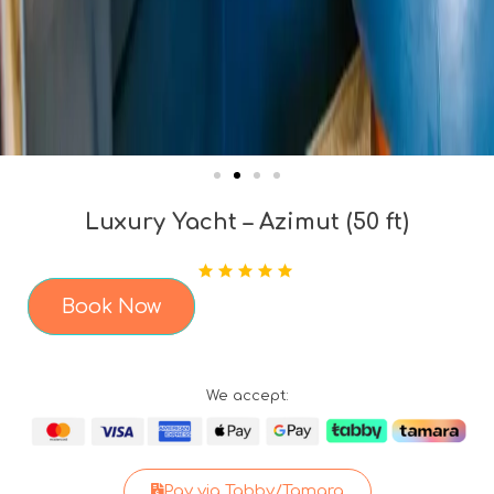
Luxury Yacht – Azimut (50 ft)
Book Now
We accept:
Pay via Tabby/Tamara