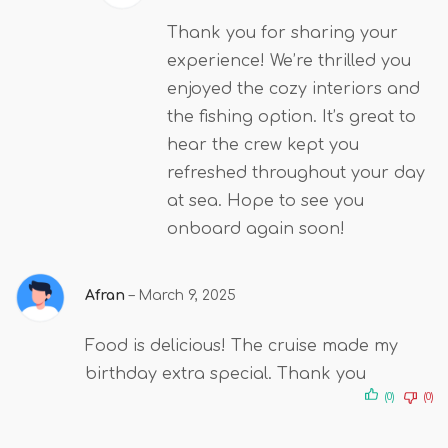
Thank you for sharing your
experience! We’re thrilled you
enjoyed the cozy interiors and
the fishing option. It’s great to
hear the crew kept you
refreshed throughout your day
at sea. Hope to see you
onboard again soon!
Afran
–
March 9, 2025
Food is delicious! The cruise made my
birthday extra special. Thank you
(0)
(0)