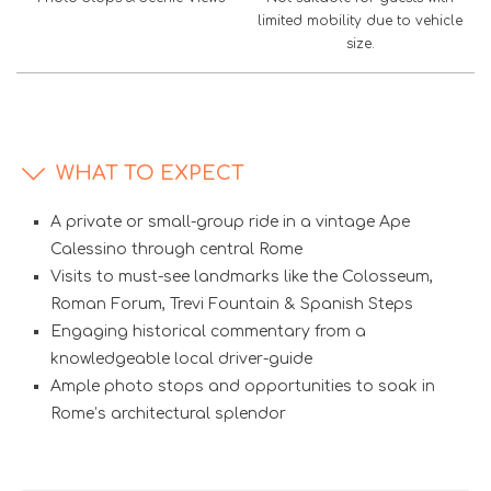
limited mobility due to vehicle
size.
WHAT TO EXPECT
A private or small-group ride in a vintage Ape
Calessino through central Rome
Visits to must-see landmarks like the Colosseum,
Roman Forum, Trevi Fountain & Spanish Steps
Engaging historical commentary from a
knowledgeable local driver-guide
Ample photo stops and opportunities to soak in
Rome’s architectural splendor