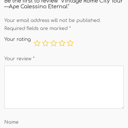
Be the first to review “Vintage Rome City Tour
—Ape Calessino Eternal”
Your email address will not be published.
Required fields are marked
*
Your rating
Your review
*
Name