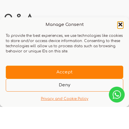
Q & A
Manage Consent
To provide the best experiences, we use technologies like cookies
to store and/or access device information. Consenting to these
technologies will allow us to process data such as browsing
behavior or unique IDs on this site.
There are no questions yet
Accept
Deny
Privacy and Cookie Policy
You might also like these experiences