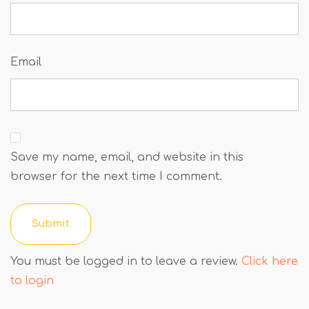
Email
Save my name, email, and website in this
browser for the next time I comment.
You must be logged in to leave a review.
Click here
to login