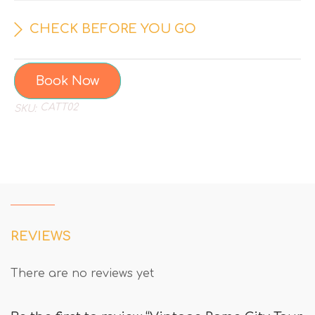
CHECK BEFORE YOU GO
Book Now
CATT02
SKU:
REVIEWS
There are no reviews yet