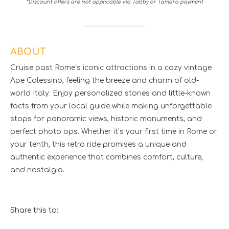
*Discount offers are not applicable via Tabby or Tamara payment
ABOUT
Cruise past Rome’s iconic attractions in a cozy vintage
Ape Calessino, feeling the breeze and charm of old-
world Italy. Enjoy personalized stories and little-known
facts from your local guide while making unforgettable
stops for panoramic views, historic monuments, and
perfect photo ops. Whether it’s your first time in Rome or
your tenth, this retro ride promises a unique and
authentic experience that combines comfort, culture,
and nostalgia.
Share this to: