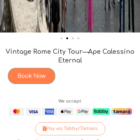
Vintage Rome City Tour—Ape Calessino
Eternal
Book Now
We accept:
Pay via Tabby/Tamara