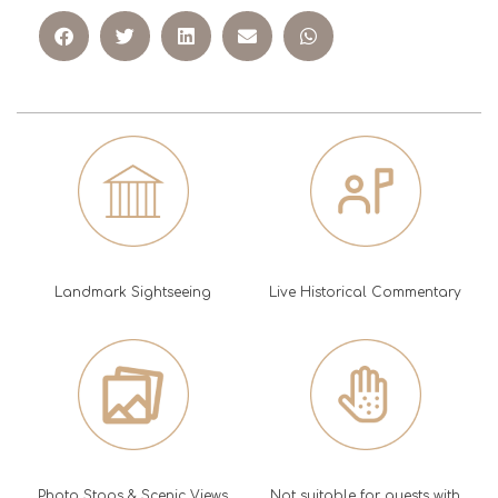
Landmark Sightseeing
Live Historical Commentary
Photo Stops & Scenic Views
Not suitable for guests with