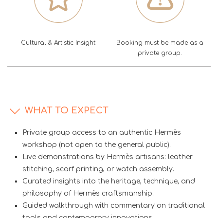
Cultural & Artistic Insight
Booking must be made as a
private group.
WHAT TO EXPECT
Private group access to an authentic Hermès
workshop (not open to the general public).
Live demonstrations by Hermès artisans: leather
stitching, scarf printing, or watch assembly.
Curated insights into the heritage, technique, and
philosophy of Hermès craftsmanship.
Guided walkthrough with commentary on traditional
tools and contemporary innovations.