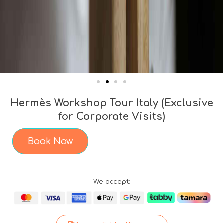
Hermès Workshop Tour Italy (Exclusive
for Corporate Visits)
Book Now
We accept: