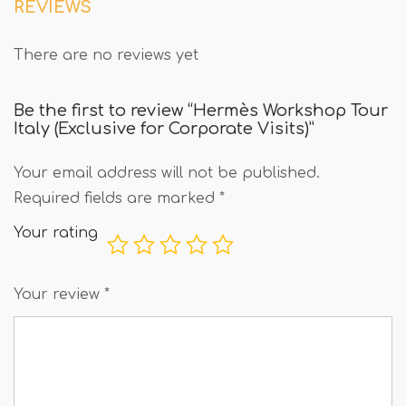
REVIEWS
There are no reviews yet
Be the first to review “Hermès Workshop Tour
Italy (Exclusive for Corporate Visits)”
Your email address will not be published.
Required fields are marked
*
Your rating
Your review
*