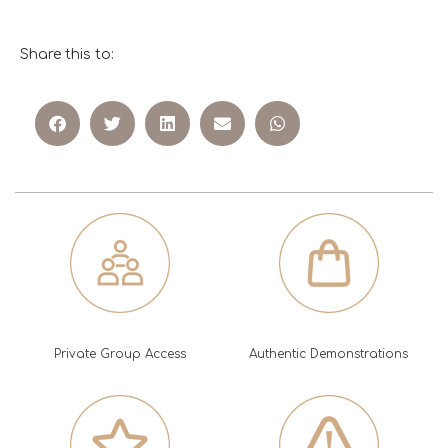
Share this to:
Private Group Access
Authentic Demonstrations