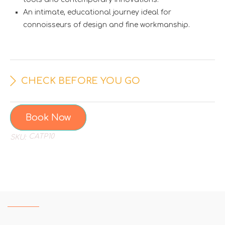
An intimate, educational journey ideal for
connoisseurs of design and fine workmanship.
CHECK BEFORE YOU GO
Book Now
CATP10
SKU: