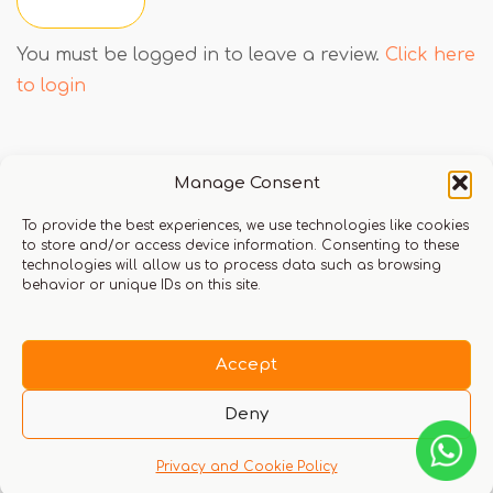
You must be logged in to leave a review.
Click here
to login
Q & A
Manage Consent
To provide the best experiences, we use technologies like cookies
to store and/or access device information. Consenting to these
technologies will allow us to process data such as browsing
behavior or unique IDs on this site.
There are no questions yet
Accept
Deny
Privacy and Cookie Policy