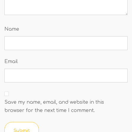
Name
Email
Save my name, email, and website in this
browser for the next time I comment.