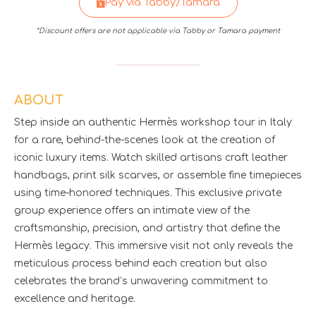
Pay via Tabby/Tamara
*Discount offers are not applicable via Tabby or Tamara payment
ABOUT
Step inside an authentic Hermès workshop tour in Italy
for a rare, behind-the-scenes look at the creation of
iconic luxury items. Watch skilled artisans craft leather
handbags, print silk scarves, or assemble fine timepieces
using time-honored techniques. This exclusive private
group experience offers an intimate view of the
craftsmanship, precision, and artistry that define the
Hermès legacy. This immersive visit not only reveals the
meticulous process behind each creation but also
celebrates the brand’s unwavering commitment to
excellence and heritage.