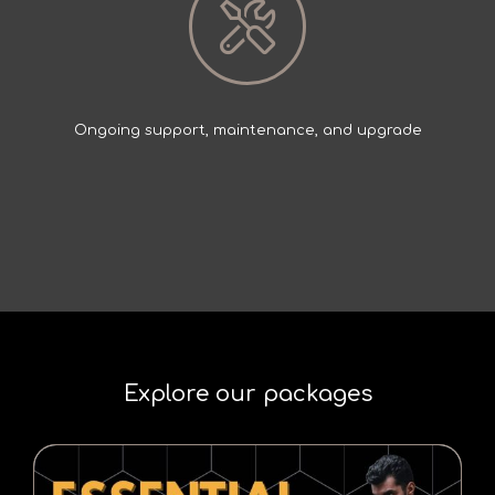
Ongoing support, maintenance, and upgrade
Explore our packages