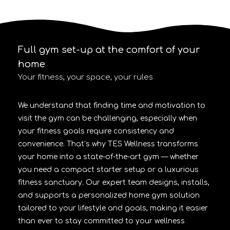
Full gym set-up at the comfort of your
home
Your fitness, your space, your rules
We understand that finding time and motivation to
visit the gym can be challenging, especially when
your fitness goals require consistency and
convenience. That’s why TES Wellness transforms
your home into a state-of-the-art gym — whether
you need a compact starter setup or a luxurious
fitness sanctuary. Our expert team designs, installs,
and supports a personalized home gym solution
tailored to your lifestyle and goals, making it easier
than ever to stay committed to your wellness