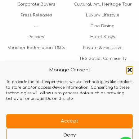
Corporate Buyers
Cultural, Art, Heritage Tour
Press Releases
Luxury Lifestyle
—
Fine Dining
Policies
Hotel Stays
Voucher Redemption T&Cs
Private & Exclusive
TES Social Community
Manage Consent
TES Rewards
To provide the best experiences, we use technologies like cookies
Talk to us​
to store and/or access device information. Consenting to these
technologies will allow us to process data such as browsing
info@thexperiencestore.com
+971 54 247 5075
behavior or unique IDs on this site.
Payments accepted
Accept
Deny