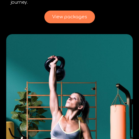
journey.
View packages