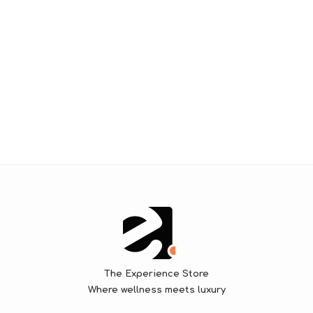
The Experience Store
Where wellness meets luxury