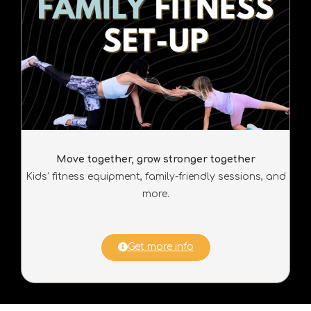
Move together, grow stronger together
Kids’ fitness equipment, family-friendly sessions, and
more.
Get more info