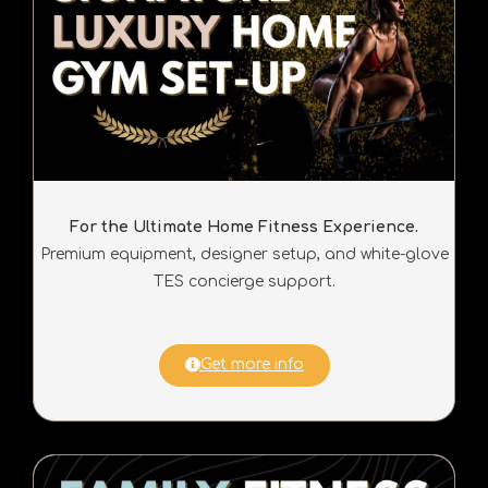
For the Ultimate Home Fitness Experience.
Premium equipment, designer setup, and white-glove
TES concierge support.
Get more info