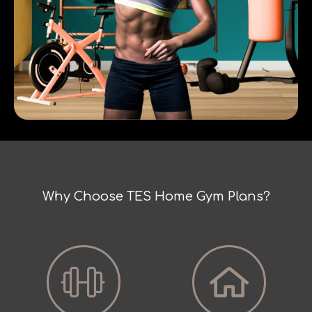
Why Choose TES Home Gym Plans?