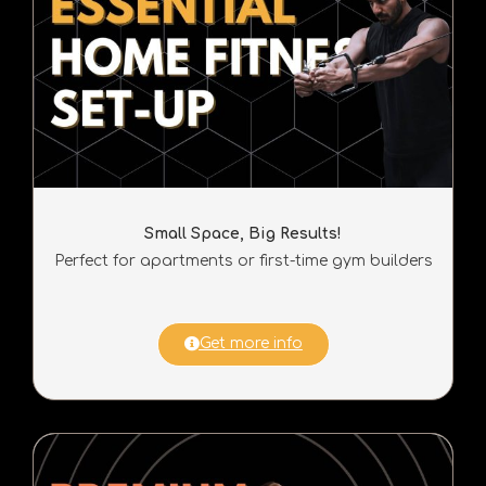
Small Space, Big Results!
Perfect for apartments or first-time gym builders
Get more info