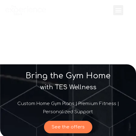
Bring the Gym Home
with TES Wellness
Custom Home Gym Plans | Premium Fitness |
Personalized Support
See the offers