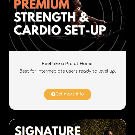
Feel like a Pro at Home.
Best for intermediate users ready to level up.
Get more info