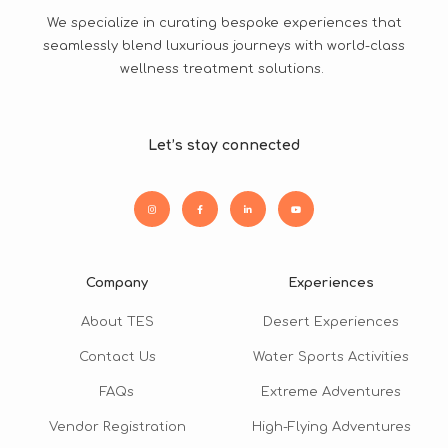
We specialize in curating bespoke experiences that
seamlessly blend luxurious journeys with world-class
wellness treatment solutions.
Let’s stay connected
Company
Experiences
About TES
Desert Experiences
Contact Us
Water Sports Activities
FAQs
Extreme Adventures
Vendor Registration
High-Flying Adventures