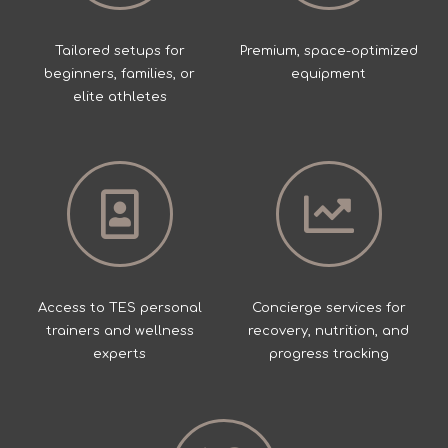
Tailored setups for
Premium, space-optimized
beginners, families, or
equipment
elite athletes
Access to TES personal
Concierge services for
trainers and wellness
recovery, nutrition, and
experts
progress tracking