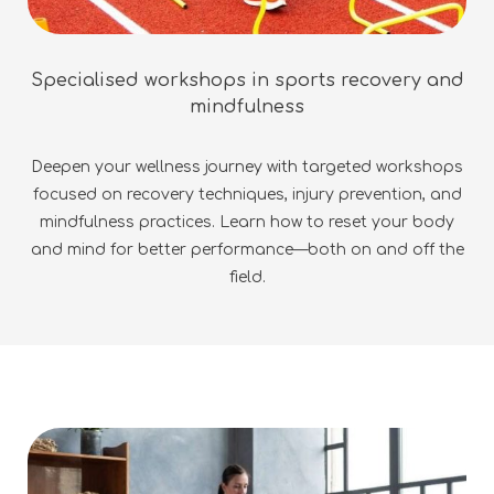
Specialised workshops in sports recovery and
mindfulness
Deepen your wellness journey with targeted workshops
focused on recovery techniques, injury prevention, and
mindfulness practices. Learn how to reset your body
and mind for better performance—both on and off the
field.