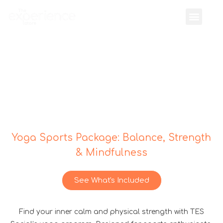
Yoga Sports Package: Balance, Strength
& Mindfulness
See What's Included
Find your inner calm and physical strength with TES