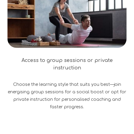
Access to group sessions or private
instruction
Choose the learning style that suits you best—join
energising group sessions for a social boost or opt for
private instruction for personalised coaching and
faster progress.