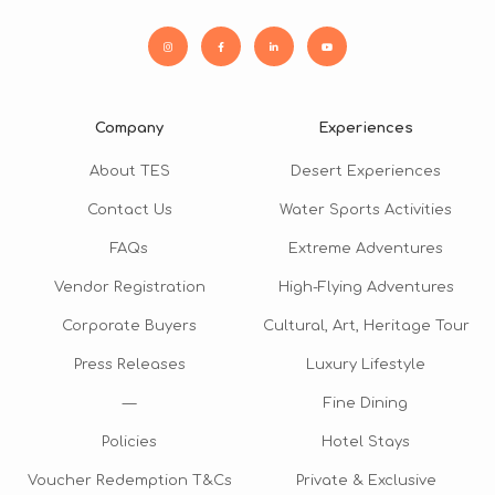
Company
Experiences
About TES
Desert Experiences
Contact Us
Water Sports Activities
FAQs
Extreme Adventures
Vendor Registration
High-Flying Adventures
Corporate Buyers
Cultural, Art, Heritage Tour
Press Releases
Luxury Lifestyle
—
Fine Dining
Policies
Hotel Stays
Voucher Redemption T&Cs
Private & Exclusive