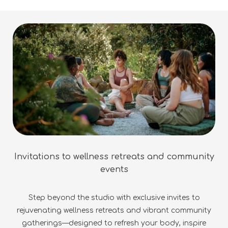
Invitations to wellness retreats and community
events
Step beyond the studio with exclusive invites to
rejuvenating wellness retreats and vibrant community
gatherings—designed to refresh your body, inspire