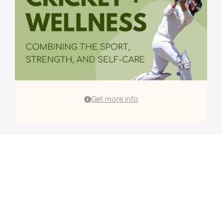
Get more info