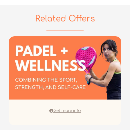
Related Offers
Get more info