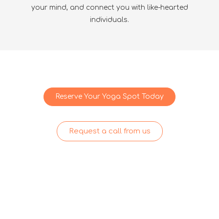
your mind, and connect you with like-hearted
individuals.
Reserve Your Yoga Spot Today
Request a call from us