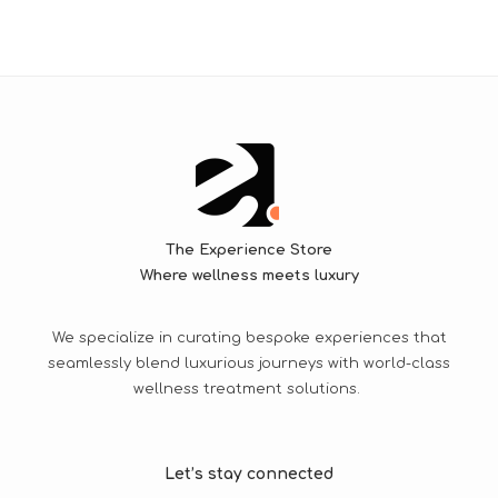
The Experience Store
Where wellness meets luxury
We specialize in curating bespoke experiences that
seamlessly blend luxurious journeys with world-class
wellness treatment solutions.
Let’s stay connected