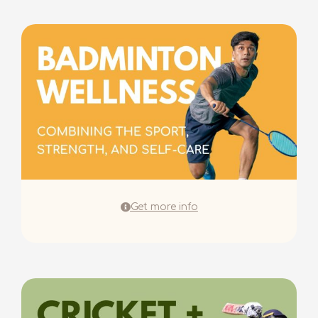
Get more info