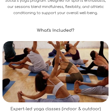
Social’s yoga program. Designed for sports enthusiasts,
our sessions blend mindfulness, flexibility, and athletic
conditioning to support your overall well-being.
What's Included?
Expert-led yoga classes (indoor & outdoor)