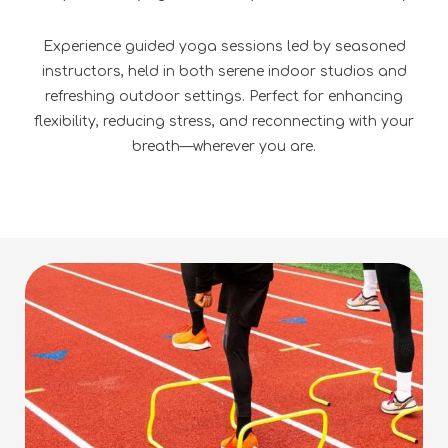
Experience guided yoga sessions led by seasoned
instructors, held in both serene indoor studios and
refreshing outdoor settings. Perfect for enhancing
flexibility, reducing stress, and reconnecting with your
breath—wherever you are.