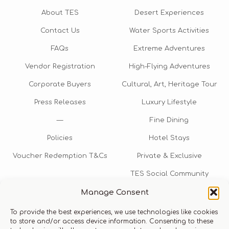
About TES
Desert Experiences
Contact Us
Water Sports Activities
FAQs
Extreme Adventures
Vendor Registration
High-Flying Adventures
Corporate Buyers
Cultural, Art, Heritage Tour
Press Releases
Luxury Lifestyle
—
Fine Dining
Policies
Hotel Stays
Voucher Redemption T&Cs
Private & Exclusive
TES Social Community
Manage Consent
TES Rewards
To provide the best experiences, we use technologies like cookies
Talk to us​
to store and/or access device information. Consenting to these