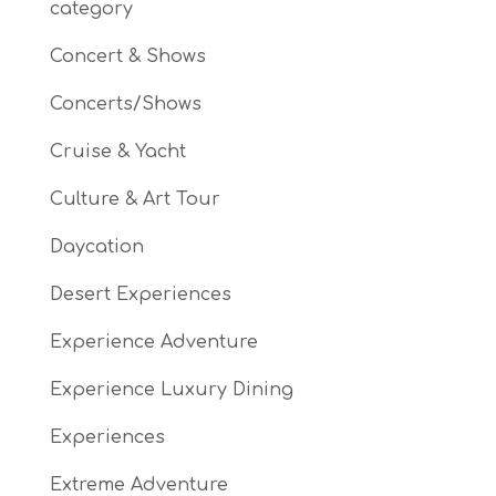
category
Concert & Shows
Concerts/Shows
Cruise & Yacht
Culture & Art Tour
Daycation
Desert Experiences
Experience Adventure
Experience Luxury Dining
Experiences
Extreme Adventure