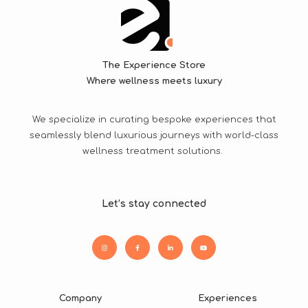
The Experience Store
Where wellness meets luxury
We specialize in curating bespoke experiences that
seamlessly blend luxurious journeys with world-class
wellness treatment solutions.
Let’s stay connected
Company
Experiences