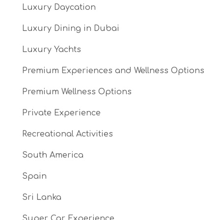
Luxury Daycation
Luxury Dining in Dubai
Luxury Yachts
Premium Experiences and Wellness Options
Premium Wellness Options
Private Experience
Recreational Activities
South America
Spain
Sri Lanka
Super Car Experience