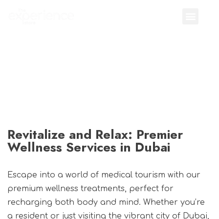
Revitalize and Relax: Premier
Wellness Services in Dubai
Escape into a world of medical tourism with our
premium wellness treatments, perfect for
recharging both body and mind. Whether you’re
a resident or just visiting the vibrant city of Dubai,