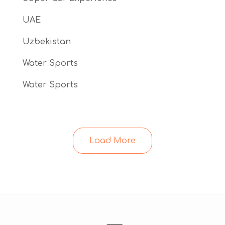
UAE
Uzbekistan
Water Sports
Water Sports
Load More