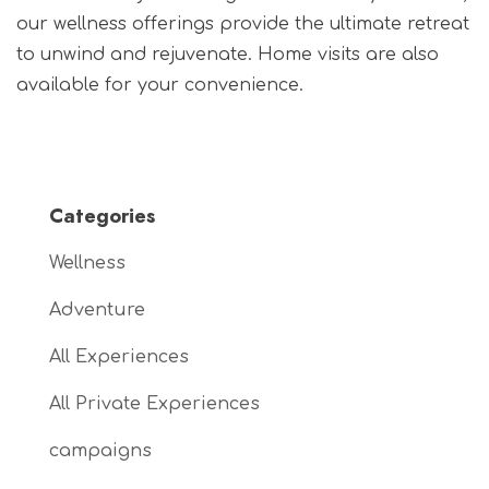
our wellness offerings provide the ultimate retreat
to unwind and rejuvenate. Home visits are also
available for your convenience.
Categories
Wellness
Adventure
All Experiences
All Private Experiences
campaigns