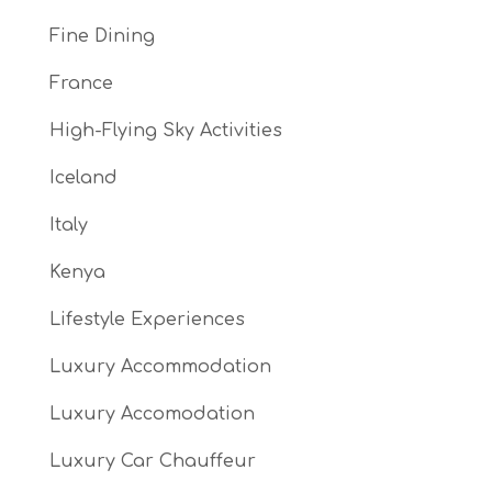
Fine Dining
France
High-Flying Sky Activities
Iceland
Italy
Kenya
Lifestyle Experiences
Luxury Accommodation
Luxury Accomodation
Luxury Car Chauffeur