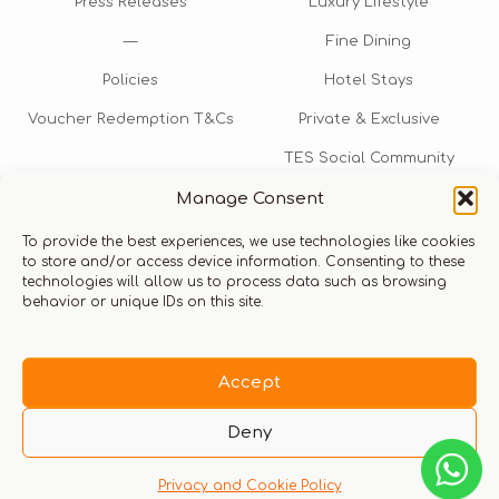
Press Releases
Luxury Lifestyle
—
Fine Dining
Policies
Hotel Stays
Voucher Redemption T&Cs
Private & Exclusive
TES Social Community
Manage Consent
TES Rewards
To provide the best experiences, we use technologies like cookies
Talk to us​
to store and/or access device information. Consenting to these
technologies will allow us to process data such as browsing
info@thexperiencestore.com
+971 54 247 5075
behavior or unique IDs on this site.
Payments accepted
Accept
Deny
Privacy and Cookie Policy