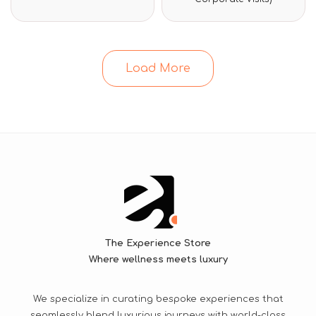
of
of
5
5
Load More
The Experience Store
Where wellness meets luxury
We specialize in curating bespoke experiences that
seamlessly blend luxurious journeys with world-class