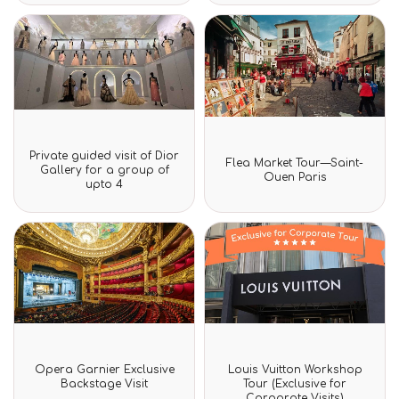
Rated
Private guided visit of Dior
Rated
0
Flea Market Tour—Saint-
0
Gallery for a group of
out
Ouen Paris
out
upto 4
of
of
5
5
Rated
Rated
Opera Garnier Exclusive
Louis Vuitton Workshop
0
0
Backstage Visit
Tour (Exclusive for
out
out
Corporate Visits)