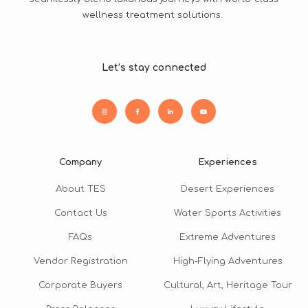
wellness treatment solutions.
Let’s stay connected
Company
Experiences
About TES
Desert Experiences
Contact Us
Water Sports Activities
FAQs
Extreme Adventures
Vendor Registration
High-Flying Adventures
Corporate Buyers
Cultural, Art, Heritage Tour