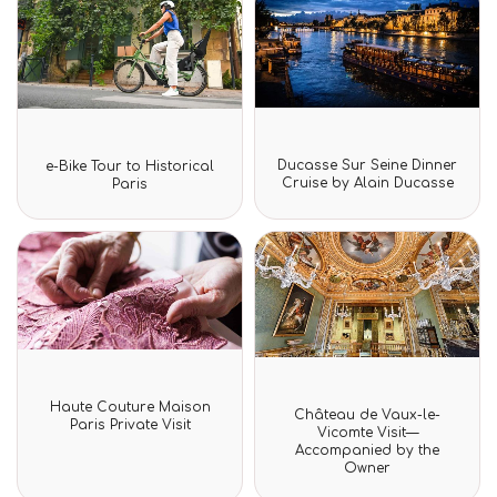
Rated
Rated
Ducasse Sur Seine Dinner
e-Bike Tour to Historical
0
0
Cruise by Alain Ducasse
Paris
out
out
of
of
5
5
Rated
Rated
Haute Couture Maison
Château de Vaux-le-
0
0
Paris Private Visit
out
Vicomte Visit—
out
of
Accompanied by the
of
5
Owner
5