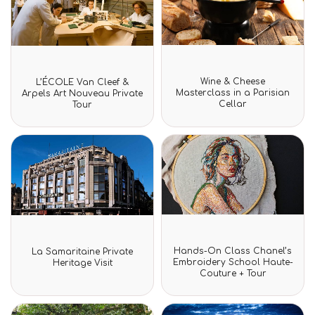
Rated
Rated
Wine & Cheese
L’ÉCOLE Van Cleef &
0
0
Masterclass in a Parisian
Arpels Art Nouveau Private
out
out
Cellar
Tour
of
of
5
5
Rated
Rated
Hands-On Class Chanel’s
La Samaritaine Private
0
0
Embroidery School Haute-
Heritage Visit
out
out
Couture + Tour
of
of
5
5