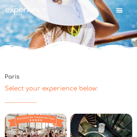
Paris
Select your experience below: