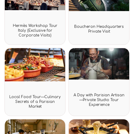
Rated
Rated
Hermès Workshop Tour
Boucheron Headquarters
0
0
Italy (Exclusive for
Private Visit
out
out
Corporate Visits)
of
of
5
5
Rated
Rated
A Day with Parisian Artisan
Local Food Tour—Culinary
0
0
—Private Studio Tour
Secrets of a Parisian
out
out
Experience
of
Market
of
5
5