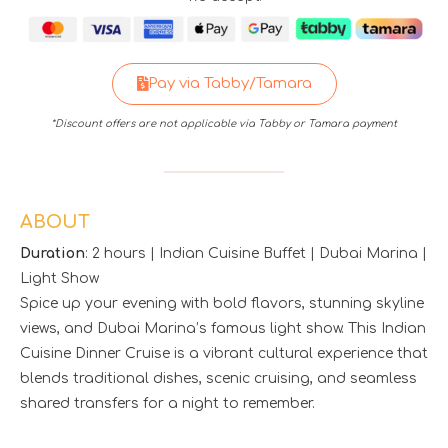
Pay via Tabby/Tamara
*Discount offers are not applicable via Tabby or Tamara payment
ABOUT
Duration
: 2 hours | Indian Cuisine Buffet | Dubai Marina |
Light Show
Spice up your evening with bold flavors, stunning skyline
views, and Dubai Marina’s famous light show. This Indian
Cuisine Dinner Cruise is a vibrant cultural experience that
blends traditional dishes, scenic cruising, and seamless
shared transfers for a night to remember.