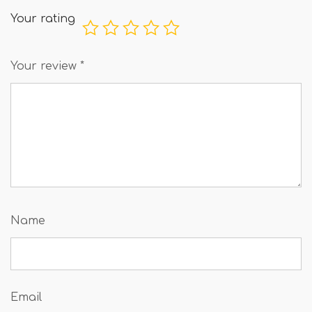
Your rating
Your review
*
Name
Email