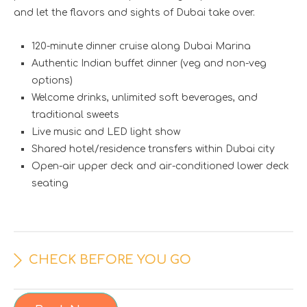
and let the flavors and sights of Dubai take over.
120-minute dinner cruise along Dubai Marina
Authentic Indian buffet dinner (veg and non-veg
options)
Welcome drinks, unlimited soft beverages, and
traditional sweets
Live music and LED light show
Shared hotel/residence transfers within Dubai city
Open-air upper deck and air-conditioned lower deck
seating
CHECK BEFORE YOU GO