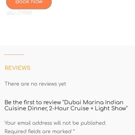
Book Now
CYD03
SKU:
REVIEWS
There are no reviews yet
Be the first to review “Dubai Marina Indian
Cuisine Dinner, 2-Hour Cruise + Light Show”
Your email address will not be published.
Required fields are marked
*