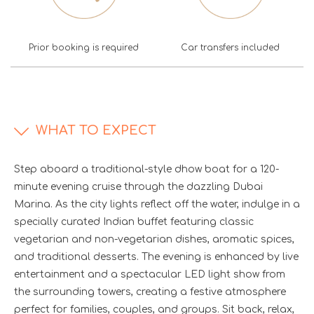
Prior booking is required
Car transfers included
WHAT TO EXPECT
Step aboard a traditional-style dhow boat for a 120-
minute evening cruise through the dazzling Dubai
Marina. As the city lights reflect off the water, indulge in a
specially curated Indian buffet featuring classic
vegetarian and non-vegetarian dishes, aromatic spices,
and traditional desserts. The evening is enhanced by live
entertainment and a spectacular LED light show from
the surrounding towers, creating a festive atmosphere
perfect for families, couples, and groups. Sit back, relax,