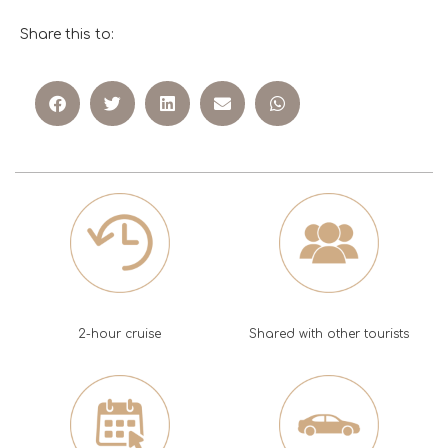
Share this to:
2-hour cruise
Shared with other tourists