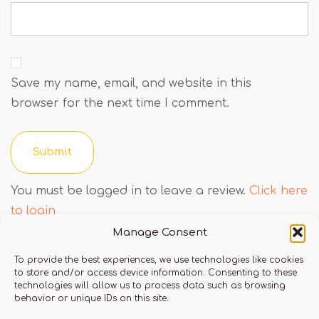
Save my name, email, and website in this
browser for the next time I comment.
You must be logged in to leave a review.
Click here
to login
Manage Consent
To provide the best experiences, we use technologies like cookies
Q & A
to store and/or access device information. Consenting to these
technologies will allow us to process data such as browsing
behavior or unique IDs on this site.