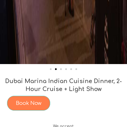
Dubai Marina Indian Cuisine Dinner, 2-
Hour Cruise + Light Show
Book Now
We accept: