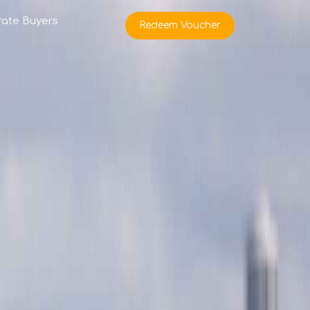
rate Buyers
Redeem Voucher