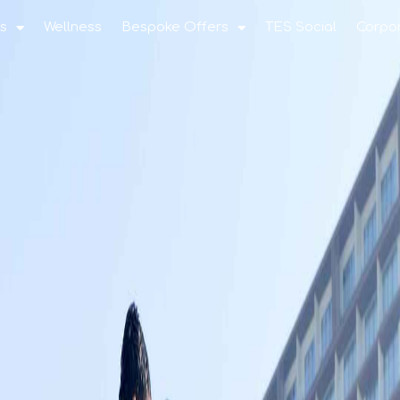
s
Wellness
Bespoke Offers
TES Social
Corpo