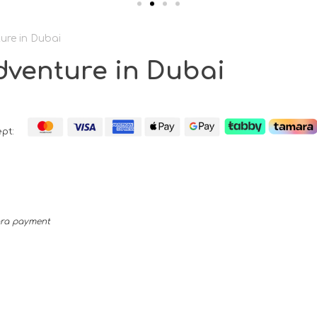
ure in Dubai
dventure in Dubai
pt:
mara payment