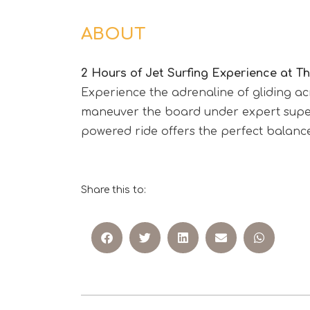
ABOUT
2 Hours of Jet Surfing Experience at 
Experience the adrenaline of gliding ac
maneuver the board under expert supervi
powered ride offers the perfect balance
Share this to: