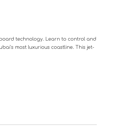
rfboard technology. Learn to control and
i’s most luxurious coastline. This jet-