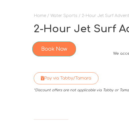
Home
/
Water Sports
/ 2-Hour Jet Surf Advent
2-Hour Jet Surf A
Book Now
We acce
Pay via Tabby/Tamara
*Discount offers are not applicable via Tabby or Ta