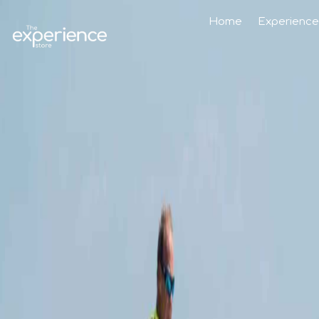
Home
Experience