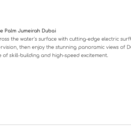
The Palm Jumeirah Dubai
ross the water’s surface with cutting-edge electric su
sion, then enjoy the stunning panoramic views of Duba
 of skill-building and high-speed excitement.