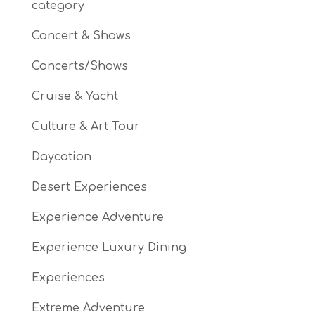
category
Concert & Shows
Concerts/Shows
Cruise & Yacht
Culture & Art Tour
Daycation
Desert Experiences
Experience Adventure
Experience Luxury Dining
Experiences
Extreme Adventure