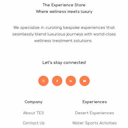
The Experience Store
Where wellness meets luxury
We specialize in curating bespoke experiences that
seamlessly blend luxurious journeys with world-class
wellness treatment solutions.
Let’s stay connected
Company
Experiences
About TES
Desert Experiences
Contact Us
Water Sports Activities