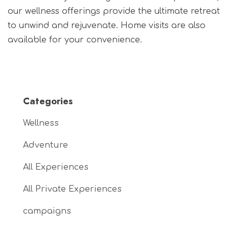
our wellness offerings provide the ultimate retreat
to unwind and rejuvenate. Home visits are also
available for your convenience.
Categories
Wellness
Adventure
All Experiences
All Private Experiences
campaigns