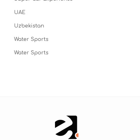
UAE
Uzbekistan
Water Sports
Water Sports