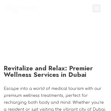
Revitalize and Relax: Premier
Wellness Services in Dubai
Escape into a world of medical tourism with our
premium wellness treatments, perfect for
recharging both body and mind. Whether you’re
a resident or just visiting the vibrant city of Dubai,