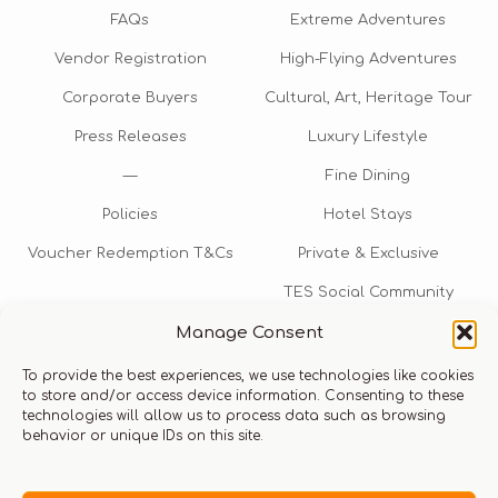
FAQs
Extreme Adventures
Vendor Registration
High-Flying Adventures
Corporate Buyers
Cultural, Art, Heritage Tour
Press Releases
Luxury Lifestyle
—
Fine Dining
Policies
Hotel Stays
Voucher Redemption T&Cs
Private & Exclusive
TES Social Community
Manage Consent
TES Rewards
To provide the best experiences, we use technologies like cookies
Talk to us​
to store and/or access device information. Consenting to these
technologies will allow us to process data such as browsing
info@thexperiencestore.com
+971 54 247 5075
behavior or unique IDs on this site.