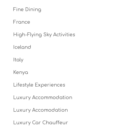
Fine Dining
France
High-Flying Sky Activities
Iceland
Italy
Kenya
Lifestyle Experiences
Luxury Accommodation
Luxury Accomodation
Luxury Car Chauffeur