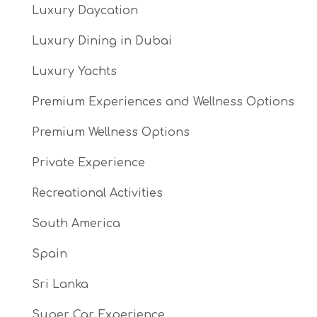
Luxury Daycation
Luxury Dining in Dubai
Luxury Yachts
Premium Experiences and Wellness Options
Premium Wellness Options
Private Experience
Recreational Activities
South America
Spain
Sri Lanka
Super Car Experience