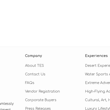
Company
Experiences
About TES
Desert Experi
Contact Us
Water Sports A
FAQs
Extreme Adve
Vendor Registration
High-Flying A
Corporate Buyers
Cultural, Art,
amlessly
Press Releases
Luxury Lifesty
eatment