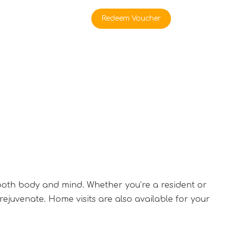
rate Buyers
Redeem Voucher
 both body and mind. Whether you’re a resident or
 rejuvenate. Home visits are also available for your