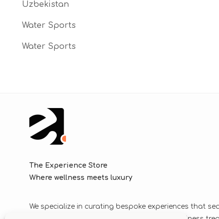
Uzbekistan
Water Sports
Water Sports
The Experience Store
Where wellness meets luxury
We specialize in curating bespoke experiences that se
blend luxurious journeys with world-class wellness tr