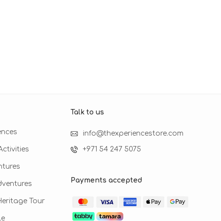
Talk to us​
ences
info@thexperiencestore.com
ctivities
+971 54 247 5075
ntures
Payments accepted
dventures
 Heritage Tour
le