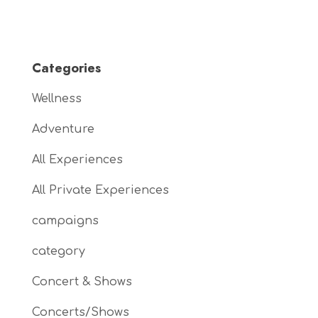
Categories
Wellness
Adventure
All Experiences
All Private Experiences
campaigns
category
Concert & Shows
Concerts/Shows