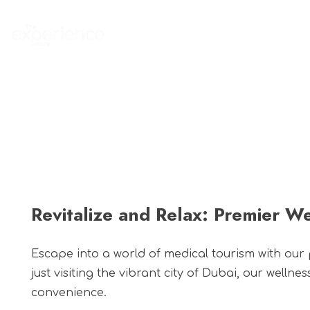
Home
Experience
Revitalize and Relax: Premier We
Escape into a world of medical tourism with our
just visiting the vibrant city of Dubai, our welln
convenience.