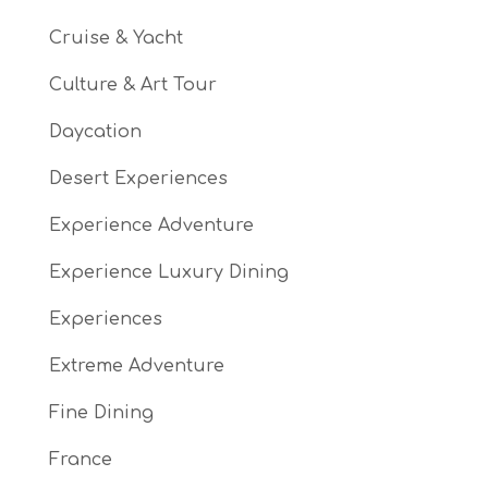
Cruise & Yacht
Culture & Art Tour
Daycation
Desert Experiences
Experience Adventure
Experience Luxury Dining
Experiences
Extreme Adventure
Fine Dining
France