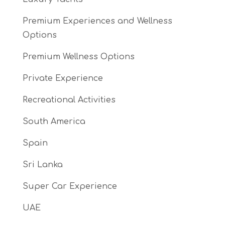
Premium Experiences and Wellness
Options
Premium Wellness Options
Private Experience
Recreational Activities
South America
Spain
Sri Lanka
Super Car Experience
UAE