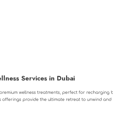
s
Wellness
Bespoke Offers
TES Social
Corpo
llness Services in Dubai
 premium wellness treatments, perfect for recharging
ess offerings provide the ultimate retreat to unwind and