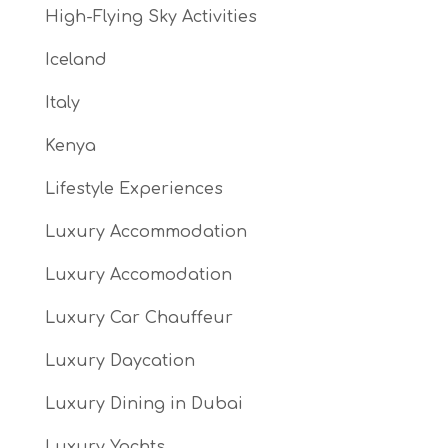
High-Flying Sky Activities
Iceland
Italy
Kenya
Lifestyle Experiences
Luxury Accommodation
Luxury Accomodation
Luxury Car Chauffeur
Luxury Daycation
Luxury Dining in Dubai
Luxury Yachts