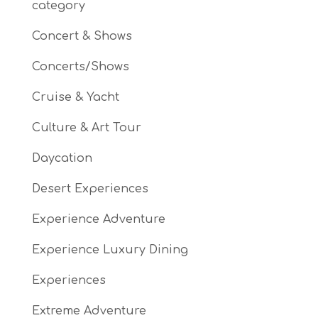
category
Concert & Shows
Concerts/Shows
Cruise & Yacht
Culture & Art Tour
Daycation
Desert Experiences
Experience Adventure
Experience Luxury Dining
Experiences
Extreme Adventure