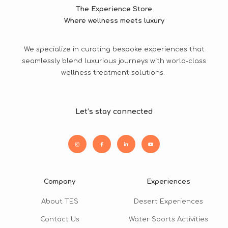
The Experience Store
Where wellness meets luxury
We specialize in curating bespoke experiences that
seamlessly blend luxurious journeys with world-class
wellness treatment solutions.
Let’s stay connected
Company
Experiences
About TES
Desert Experiences
Contact Us
Water Sports Activities