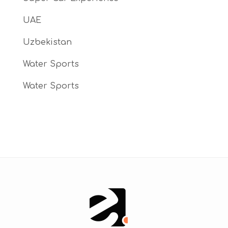
UAE
Uzbekistan
Water Sports
Water Sports