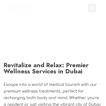
Revitalize and Relax: Premier
Wellness Services in Dubai
Escape into a world of medical tourism with our
premium wellness treatments, perfect for
recharging both body and mind. Whether you’re
a resident or just visiting the vibrant city of Dubai,