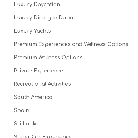
Luxury Daycation
Luxury Dining in Dubai
Luxury Yachts
Premium Experiences and Wellness Options
Premium Wellness Options
Private Experience
Recreational Activities
South America
Spain
Sri Lanka
Super Car Experience