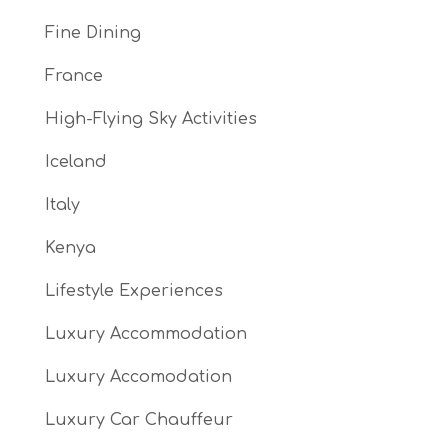
Fine Dining
France
High-Flying Sky Activities
Iceland
Italy
Kenya
Lifestyle Experiences
Luxury Accommodation
Luxury Accomodation
Luxury Car Chauffeur