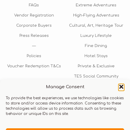
FAQs
Extreme Adventures
Vendor Registration
High-Flying Adventures
Corporate Buyers
Cultural, Art, Heritage Tour
Press Releases
Luxury Lifestyle
—
Fine Dining
Policies
Hotel Stays
Voucher Redemption T&Cs
Private & Exclusive
TES Social Community
Manage Consent
TES Rewards
To provide the best experiences, we use technologies like cookies
Talk to us​
to store and/or access device information. Consenting to these
technologies will allow us to process data such as browsing
info@thexperiencestore.com
+971 54 247 5075
behavior or unique IDs on this site.