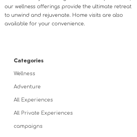
our wellness offerings provide the ultimate retreat
to unwind and rejuvenate. Home visits are also
available for your convenience.
Categories
Wellness
Adventure
All Experiences
All Private Experiences
campaigns