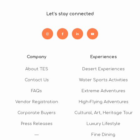
Let’s stay connected
Company
Experiences
About TES
Desert Experiences
Contact Us
Water Sports Activities
FAQs
Extreme Adventures
Vendor Registration
High-Flying Adventures
Corporate Buyers
Cultural, Art, Heritage Tour
Press Releases
Luxury Lifestyle
—
Fine Dining