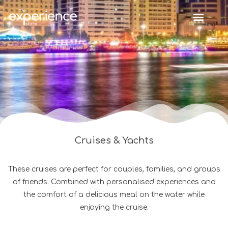
Cruises & Yachts
These cruises are perfect for couples, families, and groups
of friends. Combined with personalised experiences and
the comfort of a delicious meal on the water while
enjoying the cruise.