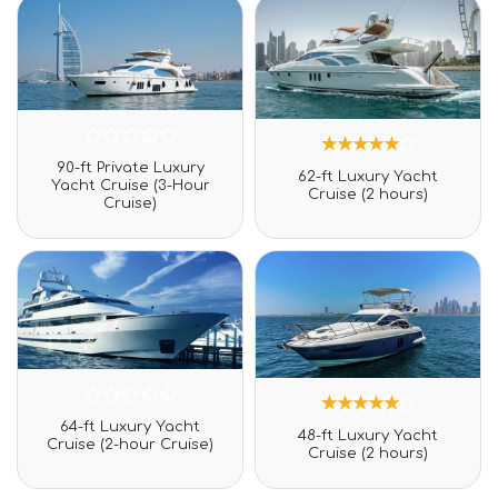
Rated
90-ft Private Luxury
1
Rated
0
62-ft Luxury Yacht
5.00
Yacht Cruise (3-Hour
out
Cruise (2 hours)
out of 5
Cruise)
of
based on
5
customer
rating
Rated
64-ft Luxury Yacht
1
Rated
0
48-ft Luxury Yacht
5.00
Cruise (2-hour Cruise)
out
Cruise (2 hours)
out of 5
of
based on
5
customer