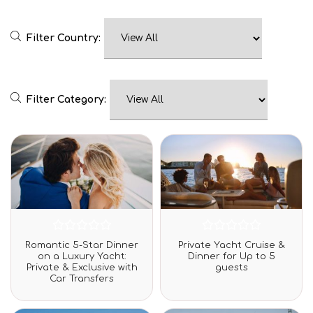
Filter Country:
Filter Category:
Rated
Rated
Romantic 5-Star Dinner
Private Yacht Cruise &
0
0
on a Luxury Yacht:
Dinner for Up to 5
out
out
Private & Exclusive with
guests
of
of
Car Transfers
5
5