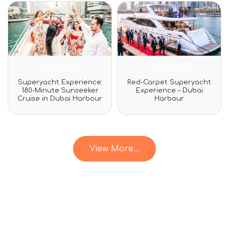
rating
Rated
Rated
Superyacht Experience:
Red-Carpet Superyacht
0
0
180-Minute Sunseeker
Experience – Dubai
out
out
Cruise in Dubai Harbour
Harbour
of
of
5
5
View More...