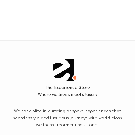
The Experience Store
Where wellness meets luxury
We specialize in curating bespoke experiences that
seamlessly blend luxurious journeys with world-class
wellness treatment solutions.